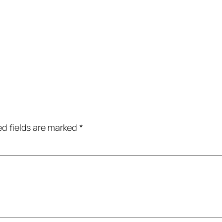
ed fields are marked
*