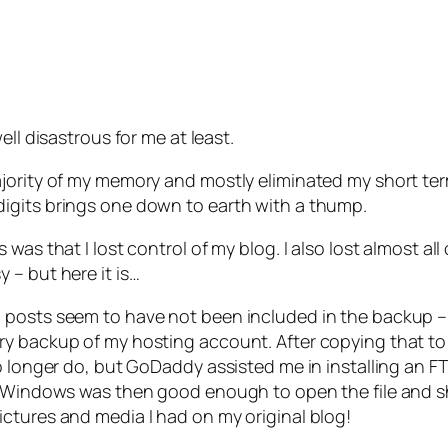
ll disastrous for me at least.
ajority of my memory and mostly eliminated my short te
igits brings one down to earth with a thump.
was that I lost control of my blog. I also lost almost a
 – but here it is…
posts seem to have not been included in the backup – but
y backup of my hosting account. After copying that to m
o longer do, but GoDaddy assisted me in installing an F
e. Windows was then good enough to open the file and s
ctures and media I had on my original blog!