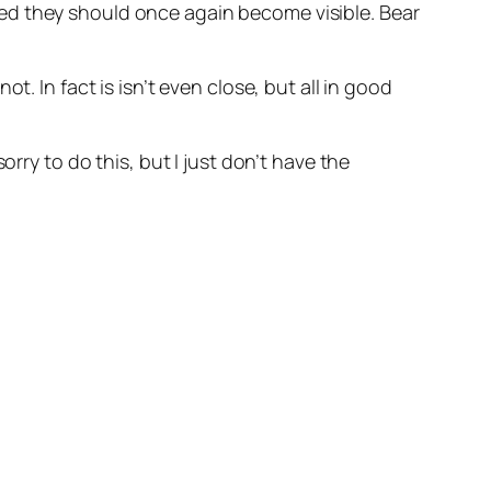
ed they should once again become visible. Bear
. In fact is isn’t even close, but all in good
rry to do this, but I just don’t have the