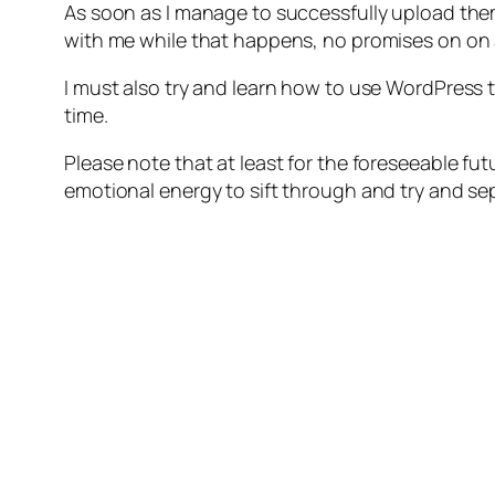
As soon as I manage to successfully upload the
with me while that happens, no promises on on
I must also try and learn how to use WordPress to
time.
Please note that at least for the foreseeable fut
emotional energy to sift through and try and s