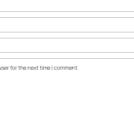
ser for the next time I comment.