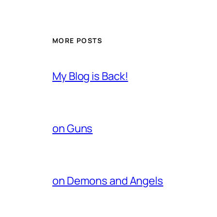
MORE POSTS
My Blog is Back!
on Guns
on Demons and Angels