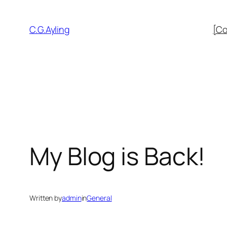
Skip
to
C.G.Ayling
[Co
content
My Blog is Back!
Written by
admin
in
General