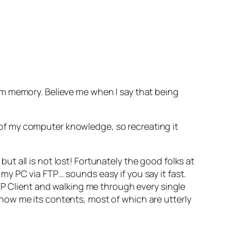
rm memory. Believe me when I say that being
ll of my computer knowledge, so recreating it
 all is not lost! Fortunately the good folks at
y PC via FTP… sounds easy if you say it fast.
TP Client and walking me through every single
how me its contents, most of which are utterly