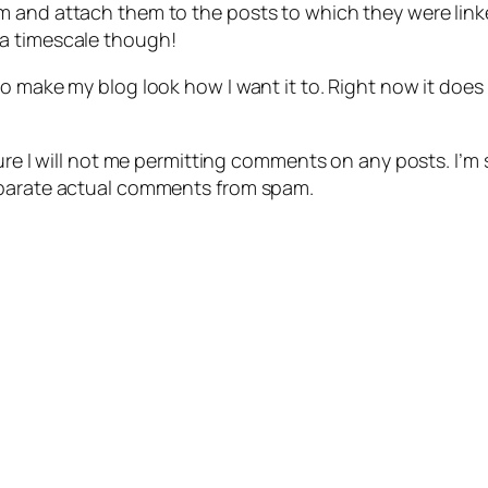
m and attach them to the posts to which they were link
 a timescale though!
 make my blog look how I want it to. Right now it does not
ure I will not me permitting comments on any posts. I’m so
eparate actual comments from spam.