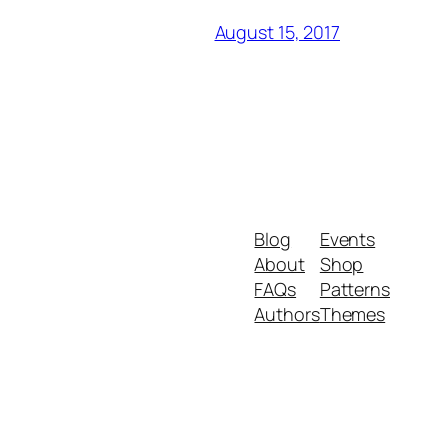
August 15, 2017
Blog
Events
About
Shop
FAQs
Patterns
Authors
Themes