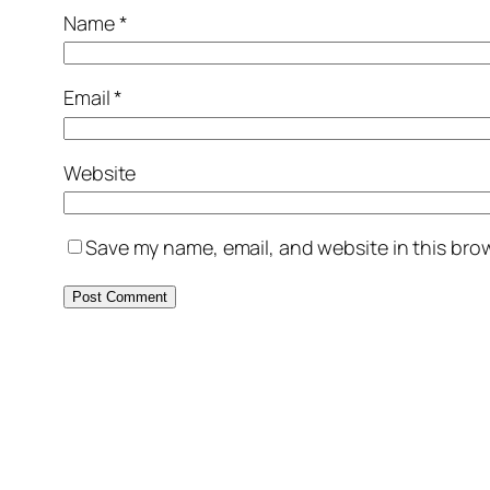
Name
*
Email
*
Website
Save my name, email, and website in this brow