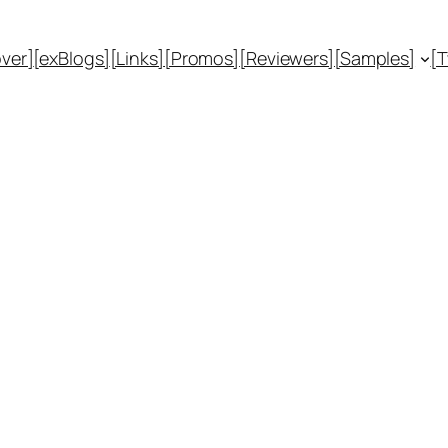
ver]
[exBlogs]
[Links]
[Promos]
[Reviewers]
[Samples]
[