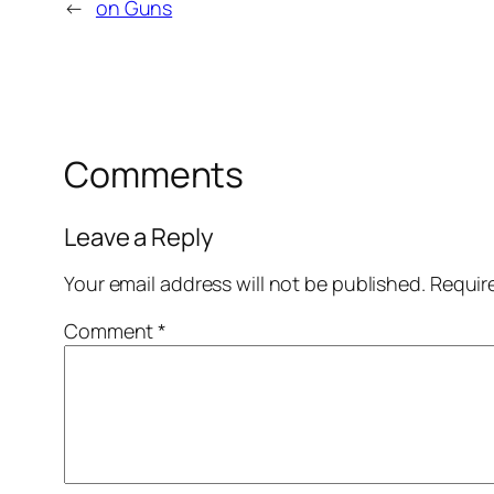
←
on Guns
Comments
Leave a Reply
Your email address will not be published.
Requir
Comment
*