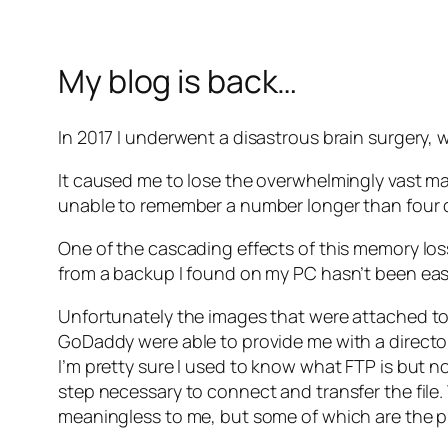
My blog is back…
In 2017 I underwent a disastrous brain surgery, we
It caused me to lose the overwhelmingly vast m
unable to remember a number longer than four d
One of the cascading effects of this memory loss 
from a backup I found on my PC hasn’t been easy
Unfortunately the images that were attached to 
GoDaddy were able to provide me with a director
I’m pretty sure I used to know what FTP is but n
step necessary to connect and transfer the fil
meaningless to me, but some of which are the pi