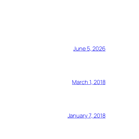
June 5, 2026
March 1, 2018
January 7, 2018