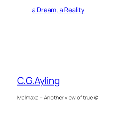
a Dream, a Reality
C.G.Ayling
Malmaxa – Another view of true ©