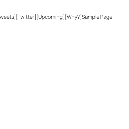
Tweets]
[Twitter]
[Upcoming]
[Why?]
Sample Page