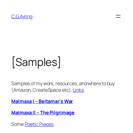
Skip
to
C.G.Ayling
content
[Samples]
Samples of my work, resources, and where to buy
(Amazon, CreateSpace etc),
Links
.
Malmaxa I – Beltamar’s War
.
Malmaxa II – The Pilgrimage
.
Some
Poetic Pieces
.