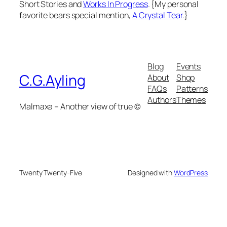
Short Stories and
Works In Progress
. {My personal
favorite bears special mention,
A Crystal Tear
.}
Blog
Events
C.G.Ayling
About
Shop
FAQs
Patterns
Authors
Themes
Malmaxa – Another view of true ©
Twenty Twenty-Five
Designed with
WordPress