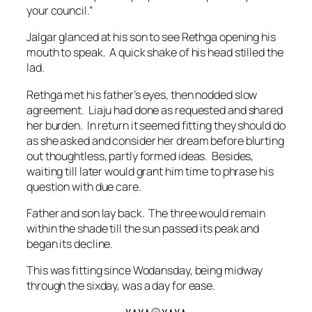
your council.”
Jalgar glanced at his son to see Rethga opening his
mouth to speak. A quick shake of his head stilled the
lad.
Rethga met his father’s eyes, then nodded slow
agreement. Liaju had done as requested and shared
her burden. In return it seemed fitting they should do
as she asked and consider her dream before blurting
out thoughtless, partly formed ideas. Besides,
waiting till later would grant him time to phrase his
question with due care.
Father and son lay back. The three would remain
within the shade till the sun passed its peak and
began its decline.
This was fitting since Wodansday, being midway
through the sixday, was a day for ease.