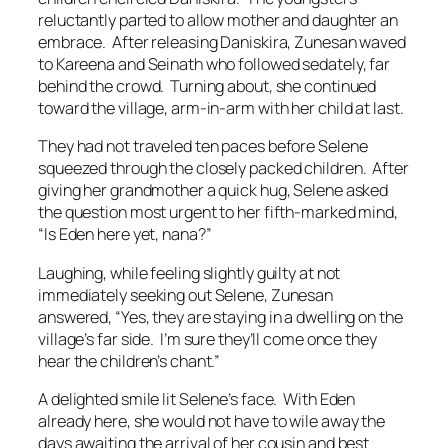
reluctantly parted to allow mother and daughter an
embrace. After releasing Daniskira, Zunesan waved
to Kareena and Seinath who followed sedately, far
behind the crowd. Turning about, she continued
toward the village, arm-in-arm with her child at last.
They had not traveled ten paces before Selene
squeezed through the closely packed children. After
giving her grandmother a quick hug, Selene asked
the question most urgent to her fifth-marked mind,
“Is Eden here yet, nana?”
Laughing, while feeling slightly guilty at not
immediately seeking out Selene, Zunesan
answered, “Yes, they are staying in a dwelling on the
village’s far side. I’m sure they’ll come once they
hear the children’s chant.”
A delighted smile lit Selene’s face. With Eden
already here, she would not have to wile away the
days awaiting the arrival of her cousin and best