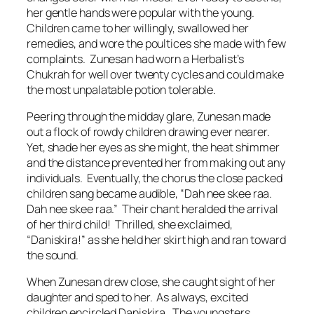
her gentle hands were popular with the young.
Children came to her willingly, swallowed her
remedies, and wore the poultices she made with few
complaints. Zunesan had worn a Herbalist’s
Chukrah for well over twenty cycles and could make
the most unpalatable potion tolerable.
Peering through the midday glare, Zunesan made
out a flock of rowdy children drawing ever nearer.
Yet, shade her eyes as she might, the heat shimmer
and the distance prevented her from making out any
individuals. Eventually, the chorus the close packed
children sang became audible, “
Dah nee skee raa.
Dah nee skee raa
.” Their chant heralded the arrival
of her third child! Thrilled, she exclaimed,
“Daniskira!” as she held her skirt high and ran toward
the sound.
When Zunesan drew close, she caught sight of her
daughter and sped to her. As always, excited
children encircled Daniskira. The youngsters