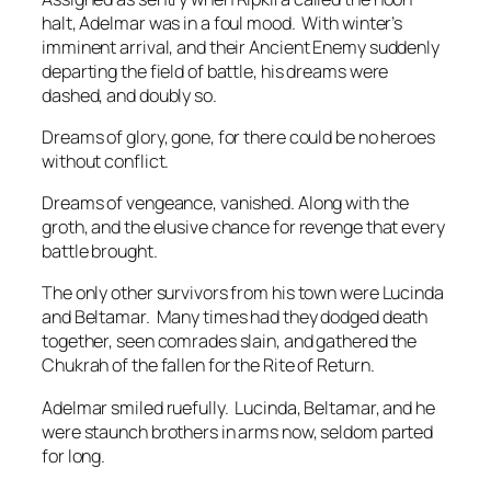
halt, Adelmar was in a foul mood. With winter’s
imminent arrival, and their Ancient Enemy suddenly
departing the field of battle, his dreams were
dashed, and doubly so.
Dreams of glory, gone, for there could be no heroes
without conflict.
Dreams of vengeance, vanished. Along with the
groth, and the elusive chance for revenge that every
battle brought.
The only other survivors from his town were Lucinda
and Beltamar. Many times had they dodged death
together, seen comrades slain, and gathered the
Chukrah of the fallen for the Rite of Return.
Adelmar smiled ruefully. Lucinda, Beltamar, and he
were staunch brothers in arms now, seldom parted
for long.