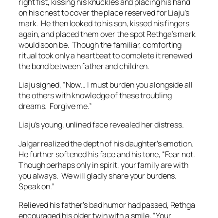
right fist, kissing his knuckles and placing his hand
on his chest to cover the place reserved for Liaju’s
mark. He then looked to his son, kissed his fingers
again, and placed them over the spot Rethga’s mark
would soon be. Though the familiar, comforting
ritual took only a heartbeat to complete it renewed
the bond between father and children.
Liaju sighed, “Now… I must burden you alongside all
the others with knowledge of these troubling
dreams. Forgive me.”
Liaju’s young, unlined face revealed her distress.
Jalgar realized the depth of his daughter’s emotion.
He further softened his face and his tone, “Fear not.
Though perhaps only in spirit, your family are with
you always. We will gladly share your burdens.
Speak on.”
Relieved his father’s bad humor had passed, Rethga
encouraged his older twin with a smile, “Your