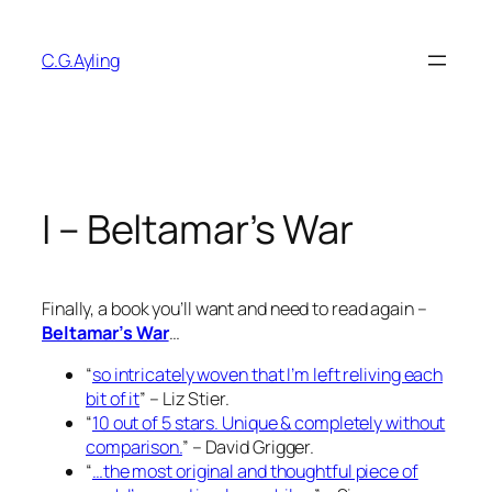
Skip
to
C.G.Ayling
content
I – Beltamar’s War
Finally, a book you’ll want and need to read again –
Beltamar’s War
…
“
so intricately woven that I’m left reliving each
bit of it
” – Liz Stier.
“
10 out of 5 stars. Unique & completely without
comparison.
” – David Grigger.
“
…the most original and thoughtful piece of