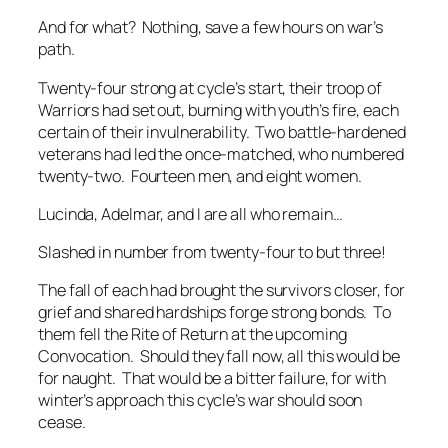
And for what? Nothing, save a few hours on war’s
path.
Twenty-four strong at cycle’s start, their troop of
Warriors had set out, burning with youth’s fire, each
certain of their invulnerability. Two battle-hardened
veterans had led the once-matched, who numbered
twenty-two. Fourteen men, and eight women.
Lucinda, Adelmar, and I are all who remain…
Slashed in number from twenty-four to but three!
The fall of each had brought the survivors closer, for
grief and shared hardships forge strong bonds. To
them fell the Rite of Return at the upcoming
Convocation. Should they fall now, all this would be
for naught. That would be a bitter failure, for with
winter’s approach this cycle’s war should soon
cease.