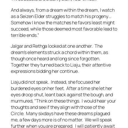
And always, from a dream within the dream, I watch
as a Seizen Elder struggles to match his progeny…
Somehow I know the matches he favors least might
succeed, while those deemed most favorable lead to
terrible ends
.”
Jalgar and Rethga looked at one another. The
dream’s elements struck a chord within them, as
though once heard and long since forgotten.
Together they turned back to Liaju, their attentive
expressions bidding her continue.
Liaju did not speak. Instead, she focused her
burdened eyes on her feet. After a time she let her
eyes droop shut, leant back against the bough, and
murmured, “Think on these things. I would hear your
thoughts and see if they align with those of the
Circle. Many sixdays have these dreams plagued
me, a few days more is of no matter. We will speak
further when you are prepared. I will patiently await