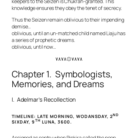
keepers to the Seizen is Chukrah-granted. This
knowledge ensures they obey the tenet of secrecy.
Thus the Seizen remain oblivious to their impending
demise…
oblivious, until an un-matched child named Liaju has
a series of prophetic dreams.
oblivious, until now…
۷۸۷۸۞۷۸۷۸
Chapter 1. Symbologists,
Memories, and Dreams
I. Adelmar’s Recollection
ND
TIMELINE: LATE MORNING, WODANSDAY, 2
TH
SIXDAY, 9
LUNA, 3600.
Assigned as sentry when Ripkira called the noon