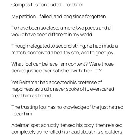
Compositus concluded… for them.
My petition… failed, and long since forgotten.
To have been so close, a mere two paces and all
would have been different in my world.
Though relegated to second string, he had made a
match, conceived a healthy son, and feigned joy.
What fool can believe I am content? Were those
denied justice ever satisfied with their lot?
Yet Beltamar had accepted his pretense of
happiness as truth, never spoke of it, even dared
treat him as friend.
The trusting fool has no knowledge of the just hatred
I bear him!
Adelmar spat abruptly, tensed his body, then relaxed
completely as he rolled his head about his shoulders