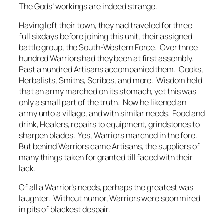
The Gods’ workings are indeed strange.
Having left their town, they had traveled for three
full sixdays before joining this unit, their assigned
battle group, the South-Western Force. Over three
hundred Warriors had they been at first assembly.
Past a hundred Artisans accompanied them. Cooks,
Herbalists, Smiths, Scribes, and more. Wisdom held
that an army marched on its stomach, yet this was
only a small part of the truth. Now he likened an
army unto a village, and with similar needs. Food and
drink, Healers, repairs to equipment, grindstones to
sharpen blades. Yes, Warriors marched in the fore.
But behind Warriors came Artisans, the suppliers of
many things taken for granted till faced with their
lack.
Of all a Warrior’s needs, perhaps the greatest was
laughter. Without humor, Warriors were soon mired
in pits of blackest despair.