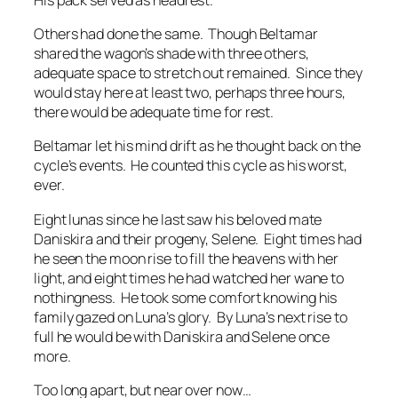
Others had done the same. Though Beltamar
shared the wagon’s shade with three others,
adequate space to stretch out remained. Since they
would stay here at least two, perhaps three hours,
there would be adequate time for rest.
Beltamar let his mind drift as he thought back on the
cycle’s events. He counted this cycle as his worst,
ever.
Eight lunas since he last saw his beloved mate
Daniskira and their progeny, Selene. Eight times had
he seen the moon rise to fill the heavens with her
light, and eight times he had watched her wane to
nothingness. He took some comfort knowing his
family gazed on Luna’s glory. By Luna’s next rise to
full he would be with Daniskira and Selene once
more.
Too long apart, but near over now…