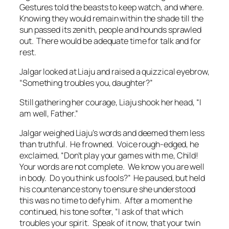
Gestures told the beasts to keep watch, and where.
Knowing they would remain within the shade till the
sun passed its zenith, people and hounds sprawled
out. There would be adequate time for talk and for
rest.
Jalgar looked at Liaju and raised a quizzical eyebrow,
“Something troubles you, daughter?”
Still gathering her courage, Liaju shook her head, “I
am well, Father.”
Jalgar weighed Liaju’s words and deemed them less
than truthful. He frowned. Voice rough-edged, he
exclaimed, “Don’t play your games with me, Child!
Your words are not complete. We know you are well
in body. Do you think us fools?” He paused, but held
his countenance stony to ensure she understood
this was no time to defy him. After a moment he
continued, his tone softer, “I ask of that which
troubles your spirit. Speak of it now, that your twin