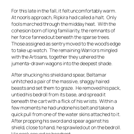
For this late in the fall, it felt uncomfortably warm.
At noon’s approach, Ripkira had called a halt. Only
fools marched through the midday heat. With the
cohesion born of long familiarity, the remnants of
her force fanned out beneath the sparse trees.
Those assigned as sentry moved to the wood’s edge
to take up watch. The remaining Warriors mingled
with the Artisans, together they ushered the
jumenta-drawn wagons into the deepest shade.
After shucking his shield and spear, Beltamar
unhitched a pair of the massive, shaggy haired
beasts and set them to graze. He removed his pack,
untied his bedroll from its base, and spread it
beneath the cart with a flick of his wrists. Within a
few moments he had undone his belt and taken a
quick pull from one of the water skins attached to it.
After propping his sword and spear against his
shield, close to hand, he sprawled out on the bedroll.
His pack served as headrest.