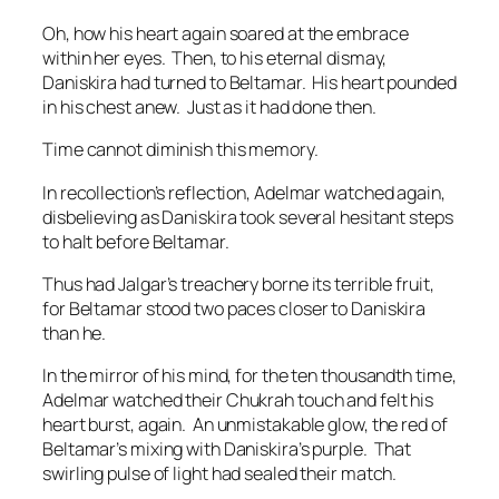
Oh, how his heart again soared at the embrace
within her eyes. Then, to his eternal dismay,
Daniskira had turned to Beltamar. His heart pounded
in his chest anew. Just as it had done then.
Time cannot diminish this memory.
In recollection’s reflection, Adelmar watched again,
disbelieving as Daniskira took several hesitant steps
to halt before Beltamar.
Thus had Jalgar’s treachery borne its terrible fruit,
for Beltamar stood two paces closer to Daniskira
than he.
In the mirror of his mind, for the ten thousandth time,
Adelmar watched their Chukrah touch and felt his
heart burst, again. An unmistakable glow, the red of
Beltamar’s mixing with Daniskira’s purple. That
swirling pulse of light had sealed their match.