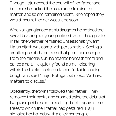
Though Liaju needed the council of her father and
brother, she lacked the assurance to raise the
matter, and so she remained silent. She hoped they
would inquire into her woes, and soon.
When Jalgar glanced at his daughter he noticed the
sweat beading her young, unlined face. Though late
in fall, the weather remained unseasonably warm.
Liaju’s hijath was damp with perspiration. Seeing a
small copse of shade trees that promised escape
from the midday sun, he headed beneath them and
called a halt. He quickly found a small clearing
within the thicket, selected a comfortable looking
bough, and said, “Liaju, Rethga… sit close. We have
matters to discuss.”
Obediently, the twins followed their father. They
removed their packs and brushed aside the debris of
twigs and pebbles before sitting, backs against the
trees to which their father had gestured. Liaju
signaled her hounds with a click her tongue.