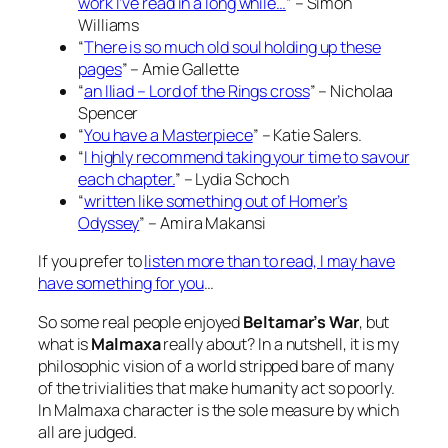
work I’ve read in a long while…
” – Simon
Williams
“
There is so much old soul holding up these
pages
” – Amie Gallette
“
an
Iliad
–
Lord of the Rings
cross
” – Nicholaa
Spencer
“
You have a Masterpiece
” – Katie Salers.
“
I highly recommend taking your time to savour
each chapter.
” – Lydia Schoch
“
written like something out of
Homer’s
Odyssey
” – Amira Makansi
If you prefer to
listen more than to read, I may have
have something for you
…
So some real people enjoyed
Beltamar’s War
, but
what is
Malmaxa
really about? In a nutshell, it is my
philosophic vision of a world stripped bare of many
of the trivialities that make humanity act so poorly.
In Malmaxa character is the sole measure by which
all are judged
.