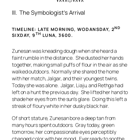
۷۸۷۸۞۷۸۷۸
III. The Symbologist’s Arrival
ND
TIMELINE: LATE MORNING, WODANSDAY, 2
TH
SIXDAY, 9
LUNA, 3600.
Zunesan was kneading dough when she heard a
faint rumble in the distance. She dusted her hands
together, making small puffs of flour in the air as she
walked outdoors. Normally she shared the home
with her match, Jalgar, and their youngest twins.
Today she was alone. Jalgar, Liaju, and Rethga had
left on a hunt the previous day. She lifted her hand to
shade her eyes from the sun’s glare. Doing this left a
streak of floury white in her dusky black hair.
Of short stature, Zunesan bore a deep tan from
many hours spent outdoors. Gray today, green
tomorrow, her compassionate eyes perceptibly
changed color with her mood. Ever ready to soothe,