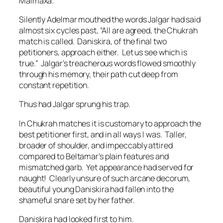
Malmaxa.
Silently Adelmar mouthed the words Jalgar had said
almost six cycles past, “All are agreed, the Chukrah
match is called. Daniskira, of the final two
petitioners, approach either. Let us see which is
true.” Jalgar’s treacherous words flowed smoothly
through his memory, their path cut deep from
constant repetition.
Thus had Jalgar sprung his trap.
In Chukrah matches it is customary to approach the
best petitioner first, and in all ways I was.
Taller,
broader of shoulder, and impeccably attired
compared to Beltamar’s plain features and
mismatched garb.
Yet appearance had served for
naught!
Clearly unsure of such arcane decorum,
beautiful young Daniskira had fallen into the
shameful snare set by her father.
Daniskira had looked first to him.