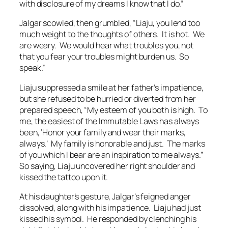
with disclosure of my dreams I know that I do.”
Jalgar scowled, then grumbled, “Liaju, you lend too
much weight to the thoughts of others. It is hot. We
are weary. We would hear what troubles you, not
that you fear your troubles might burden us. So
speak.”
Liaju suppressed a smile at her father’s impatience,
but she refused to be hurried or diverted from her
prepared speech, “My esteem of you both is high. To
me, the easiest of the Immutable Laws has always
been,
‘Honor your family and wear their marks,
always.’
My family is honorable and just. The marks
of you which I bear are an inspiration to me always.”
So saying, Liaju uncovered her right shoulder and
kissed the tattoo upon it.
At his daughter’s gesture, Jalgar’s feigned anger
dissolved, along with his impatience. Liaju had just
kissed his symbol. He responded by clenching his