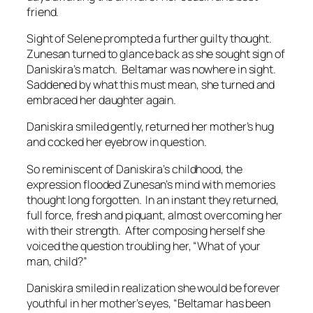
friend.
Sight of Selene prompted a further guilty thought.
Zunesan turned to glance back as she sought sign of
Daniskira’s match. Beltamar was nowhere in sight.
Saddened by what this must mean, she turned and
embraced her daughter again.
Daniskira smiled gently, returned her mother’s hug
and cocked her eyebrow in question.
So reminiscent of Daniskira’s childhood, the
expression flooded Zunesan’s mind with memories
thought long forgotten. In an instant they returned,
full force, fresh and piquant, almost overcoming her
with their strength. After composing herself she
voiced the question troubling her, “What of your
man, child?”
Daniskira smiled in realization she would be forever
youthful in her mother’s eyes, “Beltamar has been