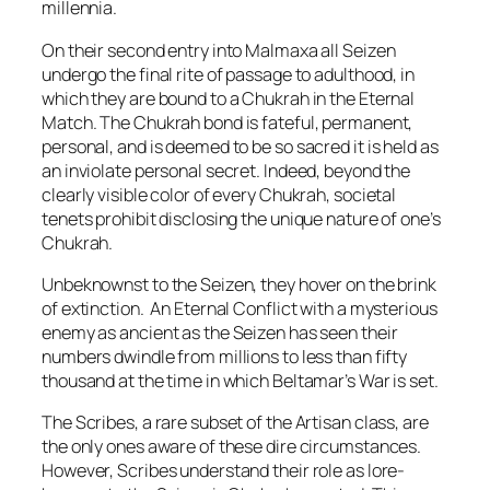
millennia.
On their second entry into Malmaxa all Seizen
undergo the final rite of passage to adulthood, in
which they are bound to a Chukrah in the Eternal
Match. The Chukrah bond is fateful, permanent,
personal, and is deemed to be so sacred it is held as
an inviolate personal secret. Indeed, beyond the
clearly visible color of every Chukrah, societal
tenets prohibit disclosing the unique nature of one’s
Chukrah.
Unbeknownst to the Seizen, they hover on the brink
of extinction. An Eternal Conflict with a mysterious
enemy as ancient as the Seizen has seen their
numbers dwindle from millions to less than fifty
thousand at the time in which Beltamar’s War is set.
The Scribes, a rare subset of the Artisan class, are
the only ones aware of these dire circumstances.
However, Scribes understand their role as lore-