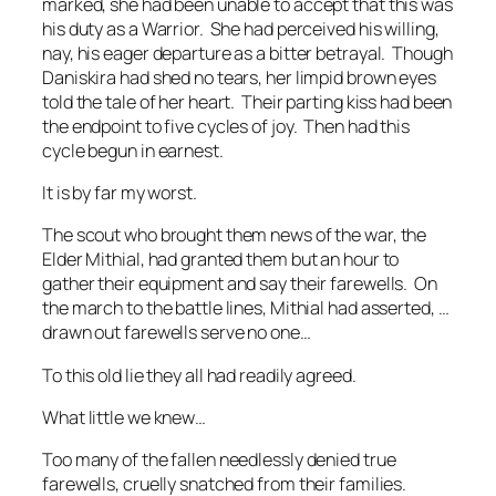
marked, she had been unable to accept that this was
his duty as a Warrior. She had perceived his willing,
nay, his eager departure as a bitter betrayal. Though
Daniskira had shed no tears, her limpid brown eyes
told the tale of her heart. Their parting kiss had been
the endpoint to five cycles of joy. Then had this
cycle begun in earnest.
It is by far my worst.
The scout who brought them news of the war, the
Elder Mithial, had granted them but an hour to
gather their equipment and say their farewells. On
the march to the battle lines, Mithial had asserted,
…
drawn out farewells serve no one…
To this old lie they all had readily agreed.
What little we knew…
Too many of the fallen needlessly denied true
farewells, cruelly snatched from their families.