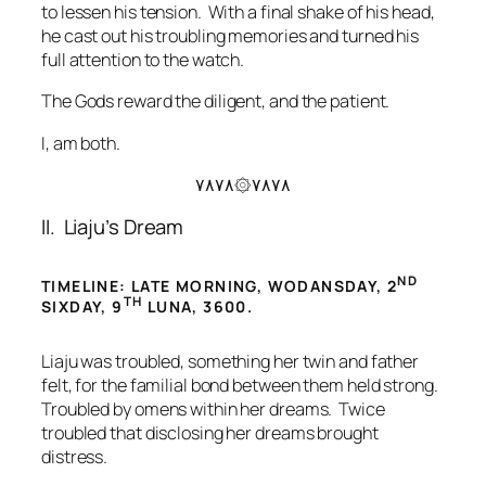
to lessen his tension. With a final shake of his head,
he cast out his troubling memories and turned his
full attention to the watch.
The Gods reward the diligent, and the patient.
I, am both.
۷۸۷۸۞۷۸۷۸
II. Liaju’s Dream
ND
TIMELINE: LATE MORNING, WODANSDAY, 2
TH
SIXDAY, 9
LUNA, 3600.
Liaju was troubled, something her twin and father
felt, for the familial bond between them held strong.
Troubled by omens within her dreams. Twice
troubled that disclosing her dreams brought
distress.