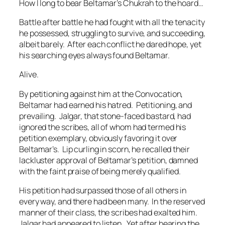
How I long to bear Beltamar’s Chukrah to the hoard…
Battle after battle he had fought with all the tenacity
he possessed, struggling to survive, and succeeding,
albeit barely. After each conflict he dared hope, yet
his searching eyes always found Beltamar.
Alive.
By petitioning against him at the Convocation,
Beltamar had earned his hatred. Petitioning, and
prevailing. Jalgar, that stone-faced bastard, had
ignored the scribes, all of whom had termed his
petition exemplary, obviously favoring it over
Beltamar’s. Lip curling in scorn, he recalled their
lackluster approval of Beltamar’s petition, damned
with the faint praise of being merely qualified.
His petition had surpassed those of all others in
every way, and there had been many. In the reserved
manner of their class, the scribes had exalted him.
Jalgar had appeared to listen. Yet after hearing the