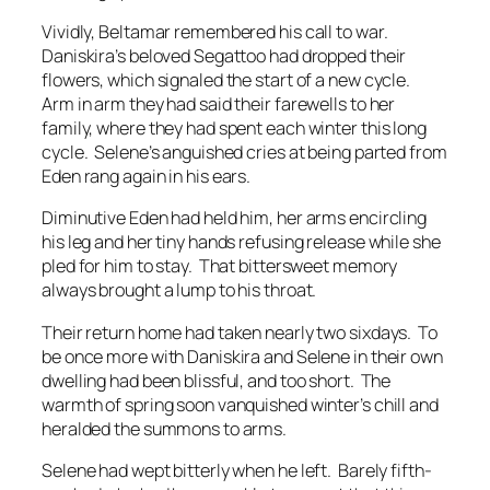
Vividly, Beltamar remembered his call to war.
Daniskira’s beloved Segattoo had dropped their
flowers, which signaled the start of a new cycle.
Arm in arm they had said their farewells to her
family, where they had spent each winter this long
cycle. Selene’s anguished cries at being parted from
Eden rang again in his ears.
Diminutive Eden had held him, her arms encircling
his leg and her tiny hands refusing release while she
pled for him to stay. That bittersweet memory
always brought a lump to his throat.
Their return home had taken nearly two sixdays. To
be once more with Daniskira and Selene in their own
dwelling had been blissful, and too short. The
warmth of spring soon vanquished winter’s chill and
heralded the summons to arms.
Selene had wept bitterly when he left. Barely fifth-