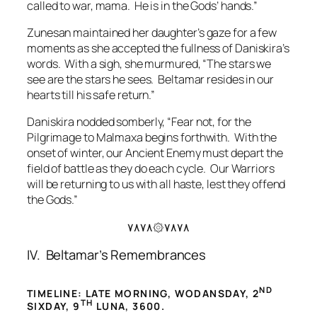
called to war, mama. He is in the Gods’ hands.”
Zunesan maintained her daughter’s gaze for a few
moments as she accepted the fullness of Daniskira’s
words. With a sigh, she murmured, “The stars we
see are the stars he sees. Beltamar resides in our
hearts till his safe return.”
Daniskira nodded somberly, “Fear not, for the
Pilgrimage to Malmaxa begins forthwith. With the
onset of winter, our Ancient Enemy must depart the
field of battle as they do each cycle. Our Warriors
will be returning to us with all haste, lest they offend
the Gods.”
۷۸۷۸۞۷۸۷۸
IV. Beltamar’s Remembrances
ND
TIMELINE: LATE MORNING, WODANSDAY, 2
TH
SIXDAY, 9
LUNA, 3600.