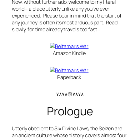
Now, without further ado, welcome to my literal
world – a place utterly unlike any you’ve ever
experienced. Please bear in mind that the start of
any journey is often its most arduous part. Read
slowly, for time already travels too fast…
Amazon Kindle
Paperback
۷۸۷۸۞۷۸۷۸
Prologue
Utterly obedient to Six Divine Laws, the Seizen are
an ancient culture whose history covers almost four