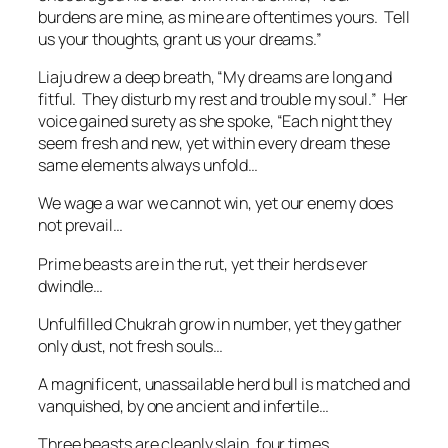
burdens are mine, as mine are oftentimes yours. Tell
us your thoughts, grant us your dreams.”
Liaju drew a deep breath, “My dreams are long and
fitful. They disturb my rest and trouble my soul.” Her
voice gained surety as she spoke, “Each night they
seem fresh and new, yet within every dream these
same elements always unfold…
We wage a war we cannot win, yet our enemy does
not prevail…
Prime beasts are in the rut, yet their herds ever
dwindle…
Unfulfilled Chukrah grow in number, yet they gather
only dust, not fresh souls…
A magnificent, unassailable herd bull is matched and
vanquished, by one ancient and infertile…
Three beasts are cleanly slain, four times…