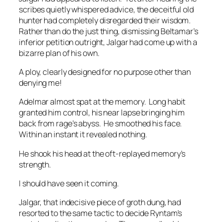
scribes quietly whispered advice, the deceitful old
hunter had completely disregarded their wisdom.
Rather than do the just thing, dismissing Beltamar’s
inferior petition outright, Jalgar had come up with a
bizarre plan of his own.
A ploy, clearly designed for no purpose other than
denying me!
Adelmar almost spat at the memory. Long habit
granted him control, his near lapse bringing him
back from rage’s abyss. He smoothed his face.
Within an instant it revealed nothing.
He shook his head at the oft-replayed memory’s
strength.
I should have seen it coming.
Jalgar, that indecisive piece of groth dung, had
resorted to the same tactic to decide Ryntam’s