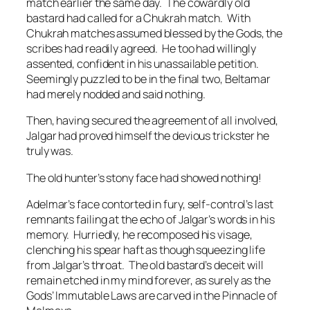
match earlier the same day. The cowardly old
bastard had called for a Chukrah match. With
Chukrah matches assumed blessed by the Gods, the
scribes had readily agreed. He too had willingly
assented, confident in his unassailable petition.
Seemingly puzzled to be in the final two, Beltamar
had merely nodded and said nothing.
Then, having secured the agreement of all involved,
Jalgar had proved himself the devious trickster he
truly was.
The old hunter’s stony face had showed nothing!
Adelmar’s face contorted in fury, self-control’s last
remnants failing at the echo of Jalgar’s words in his
memory. Hurriedly, he recomposed his visage,
clenching his spear haft as though squeezing life
from Jalgar’s throat.
The old bastard’s deceit will
remain etched in my mind forever, as surely as the
Gods’ Immutable Laws are carved in the Pinnacle of