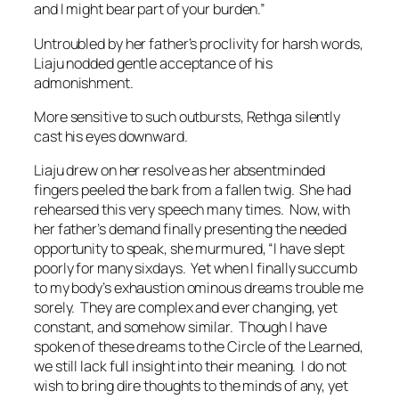
and I might bear part of your burden.”
Untroubled by her father’s proclivity for harsh words,
Liaju nodded gentle acceptance of his
admonishment.
More sensitive to such outbursts, Rethga silently
cast his eyes downward.
Liaju drew on her resolve as her absentminded
fingers peeled the bark from a fallen twig. She had
rehearsed this very speech many times. Now, with
her father’s demand finally presenting the needed
opportunity to speak, she murmured, “I have slept
poorly for many sixdays. Yet when I finally succumb
to my body’s exhaustion ominous dreams trouble me
sorely. They are complex and ever changing, yet
constant, and somehow similar. Though I have
spoken of these dreams to the Circle of the Learned,
we still lack full insight into their meaning. I do not
wish to bring dire thoughts to the minds of any, yet