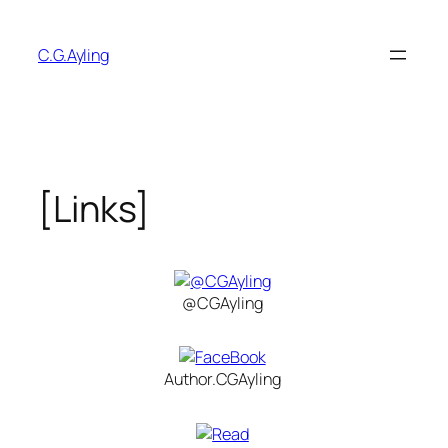
Skip
to
C.G.Ayling
content
[Links]
@CGAyling
Author.CGAyling