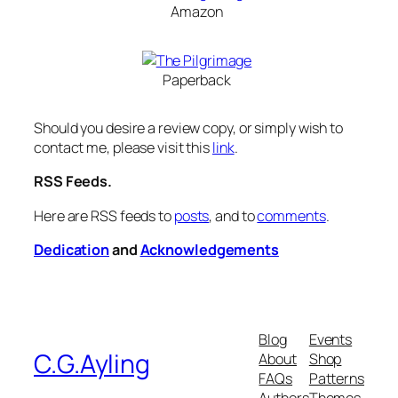
Amazon
Paperback
Should you desire a review copy, or simply wish to
contact me, please visit this
link
.
RSS Feeds.
Here are RSS feeds to
posts
, and to
comments
.
Dedication
and
Acknowledgements
Blog
Events
C.G.Ayling
About
Shop
FAQs
Patterns
Authors
Themes