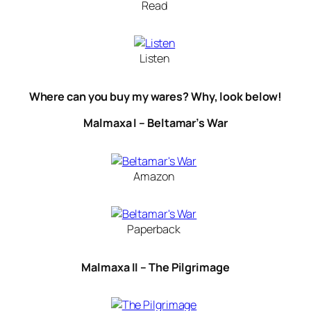
Read
Listen
Where can you buy my wares? Why, look below!
Malmaxa I – Beltamar’s War
Amazon
Paperback
Malmaxa II – The Pilgrimage