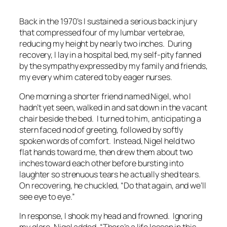
Back in the 1970’s I sustained a serious back injury
that compressed four of my lumbar vertebrae,
reducing my height by nearly two inches. During
recovery, I lay in a hospital bed, my self-pity fanned
by the sympathy expressed by my family and friends,
my every whim catered to by eager nurses.
One morning a shorter friend named Nigel, who I
hadn’t yet seen, walked in and sat down in the vacant
chair beside the bed. I turned to him, anticipating a
stern faced nod of greeting, followed by softly
spoken words of comfort. Instead, Nigel held two
flat hands toward me, then drew them about two
inches toward each other before bursting into
laughter so strenuous tears he actually shed tears.
On recovering, he chuckled, “
Do that again, and we’ll
see eye to eye
.”
In response, I shook my head and frowned. Ignoring