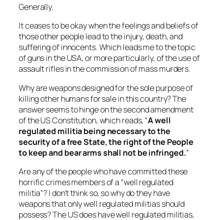
Generally.
It ceases to be okay when the feelings and beliefs of
those other people lead to the injury, death, and
suffering of innocents. Which leads me to the topic
of guns in the USA, or more particularly, of the use of
assault rifles in the commission of mass murders.
Why are weapons designed for the sole purpose of
killing other humans for sale in this country? The
answer seems to hinge on the second amendment
of the US Constitution, which reads, “
A well
regulated militia being necessary to the
security of a free State, the right of the People
to keep and bear arms shall not be infringed.
”
Are any of the people who have committed these
horrific crimes members of a “
well regulated
militia
”? I don’t think so, so why do they have
weapons that only well regulated militias should
possess? The US does have well regulated militias,