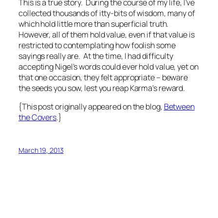
This is a true story. During the course of my life, I’ve
collected thousands of itty-bits of wisdom, many of
which hold little more than superficial truth.
However, all of them hold value, even if that value is
restricted to contemplating how foolish some
sayings really are. At the time, I had difficulty
accepting Nigel’s words could ever hold value, yet on
that one occasion, they felt appropriate – beware
the seeds you sow, lest you reap Karma’s reward.
{This post originally appeared on the blog,
Between
the Covers
.}
March 19, 2013