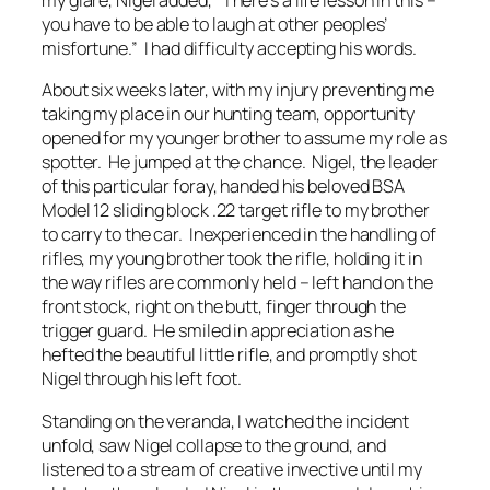
my glare, Nigel added, “
There’s a life lesson in this –
you have to be able to laugh at other peoples’
misfortune
.” I had difficulty accepting his words.
About six weeks later, with my injury preventing me
taking my place in our hunting team, opportunity
opened for my younger brother to assume my role as
spotter. He jumped at the chance. Nigel, the leader
of this particular foray, handed his beloved BSA
Model 12 sliding block .22 target rifle to my brother
to carry to the car. Inexperienced in the handling of
rifles, my young brother took the rifle, holding it in
the way rifles are commonly held – left hand on the
front stock, right on the butt, finger through the
trigger guard. He smiled in appreciation as he
hefted the beautiful little rifle, and promptly shot
Nigel through his left foot.
Standing on the veranda, I watched the incident
unfold, saw Nigel collapse to the ground, and
listened to a stream of creative invective until my