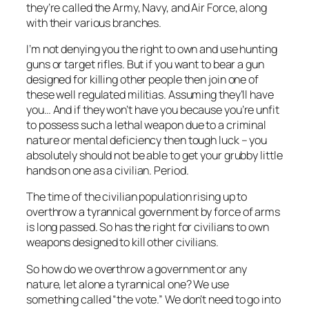
they’re called the Army, Navy, and Air Force, along
with their various branches.
I’m not denying you the right to own and use hunting
guns or target rifles. But if you want to bear a gun
designed for killing other people then join one of
these well regulated militias. Assuming they’ll have
you… And if they won’t have you because you’re unfit
to possess such a lethal weapon due to a criminal
nature or mental deficiency then tough luck – you
absolutely should not be able to get your grubby little
hands on one as a civilian. Period.
The time of the civilian population rising up to
overthrow a tyrannical government by force of arms
is long passed. So has the right for civilians to own
weapons designed to kill other civilians.
So how do we overthrow a government or any
nature, let alone a tyrannical one? We use
something called “the vote.” We don’t need to go into