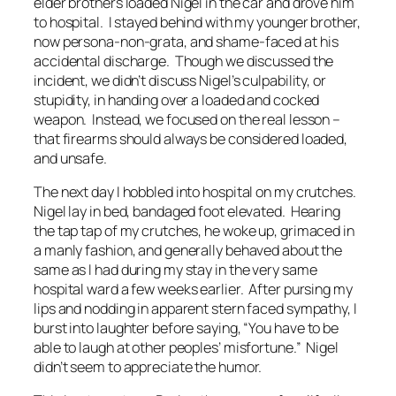
elder brothers loaded Nigel in the car and drove him
to hospital. I stayed behind with my younger brother,
now persona-non-grata, and shame-faced at his
accidental discharge. Though we discussed the
incident, we didn’t discuss Nigel’s culpability, or
stupidity, in handing over a loaded and cocked
weapon. Instead, we focused on the real lesson –
that firearms should always be considered loaded,
and unsafe.
The next day I hobbled into hospital on my crutches.
Nigel lay in bed, bandaged foot elevated. Hearing
the tap tap of my crutches, he woke up, grimaced in
a manly fashion, and generally behaved about the
same as I had during my stay in the very same
hospital ward a few weeks earlier. After pursing my
lips and nodding in apparent stern faced sympathy, I
burst into laughter before saying, “
You have to be
able to laugh at other peoples’ misfortune
.” Nigel
didn’t seem to appreciate the humor.