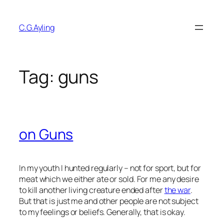
Skip
to
C.G.Ayling
content
Tag:
guns
on Guns
In my youth I hunted regularly – not for sport, but for
meat which we either ate or sold. For me any desire
to kill another living creature ended after
the war
.
But that is just me and other people are not subject
to my feelings or beliefs. Generally, that is okay.