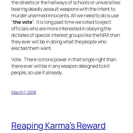
the streets or the hallways of schools or universities
bearing deadly assault weapons with the intent to
murder unarmed innocents. All we need to do is use
“
the vote
”. It is long past time we voted to eject
officials who are more interested in obeying the
dictates of special interest groups like the NRA than
they ever will be in doing what the people who
elected them want.
Vote. There is more power in that single right than
there ever will be in any weapon designed to kill
people, so use it already.
March 1, 2018
Reaping Karma’s Reward