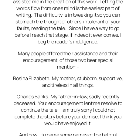
assisted me in the creation of this work. Letting the
words flow from one’s mind is the easiest part of
writing. The difficulty is in tweaking it so you can
stomach the thought of others, intolerant of your
faults, reading the tale. Since I have a way to go
before I reach that stage, if indeed it ever comes, I
beg the reader’s indulgence.
Many people offered their assistance and their
encouragement, of those two bear special
mention:-
Rosina Elizabeth. My mother, stubborn, supportive,
and tireless in all things.
Charles Banks. My father-in-law, sadly recently
deceased. Your encouragement lent me resolve to
continue the tale. I am truly sorry I could not
complete the story before your demise, I think you
would have enjoyed it.
And now… to name some names of the helpful