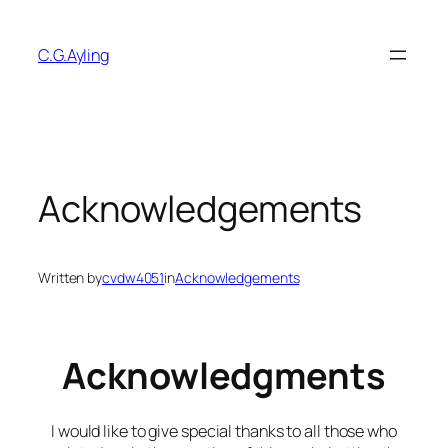
Skip
to
C.G.Ayling
content
Acknowledgements
Written by
cvdw4051
in
Acknowledgements
Acknowledgments
I would like to give special thanks to all those who