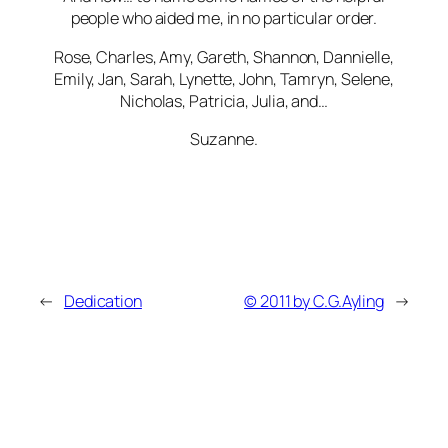
people who aided me, in no particular order.
Rose, Charles, Amy, Gareth, Shannon, Dannielle,
Emily, Jan, Sarah, Lynette, John, Tamryn, Selene,
Nicholas, Patricia, Julia, and…
Suzanne.
←
Dedication
© 2011 by C.G.Ayling
→