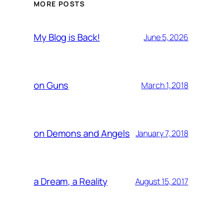
MORE POSTS
My Blog is Back!
June 5, 2026
on Guns
March 1, 2018
on Demons and Angels
January 7, 2018
a Dream, a Reality
August 15, 2017