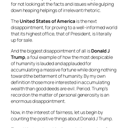
for not looking at the facts and issues while gulping
down heaping helpings of irrelevant rhetoric.
The
United States of America
is the next
disappointment, for proving to a well-informed world
that its highest office, that of President, is literally
up for sale.
And the biggest disappointment of all is
Donald J
Trump
, a foul example of how the most despicable
of humanity is lauded and applauded for
accumulating a massive fortune while doing nothing
toward the betterment of humanity. By my own
definition those more interested in accumulating
wealth than good deeds are evil. Period. Trump’s
record on the matter of personal generosity is an
enormous disappointment.
Now, in the interest of fairness, let us begin by
counting the positive things about Donald J Trump.