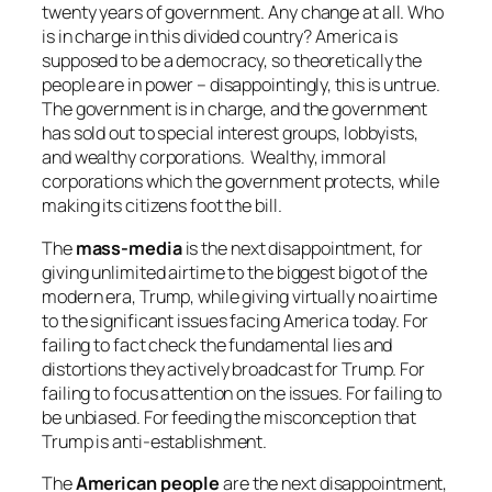
twenty years of government. Any change at all. Who
is in charge in this divided country? America is
supposed to be a democracy, so theoretically the
people are in power – disappointingly, this is untrue.
The government is in charge, and the government
has sold out to special interest groups, lobbyists,
and wealthy corporations. Wealthy, immoral
corporations which the government protects, while
making its citizens foot the bill.
The
mass-media
is the next disappointment, for
giving unlimited airtime to the biggest bigot of the
modern era, Trump, while giving virtually no airtime
to the significant issues facing America today. For
failing to fact check the fundamental lies and
distortions they actively broadcast for Trump. For
failing to focus attention on the issues. For failing to
be unbiased. For feeding the misconception that
Trump is anti-establishment.
The
American people
are the next disappointment,