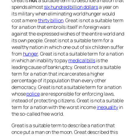
Great is
not
a suitable term to describe a nation that
spends almost
six hundred billion dollars
a year on
its military when eliminating world hunger would
cost a mere
thirty billion
. Great is not a suitable term
for a nation that embroils itself in foreign wars
against the expressed wishes of the entire world and
its own people. Great is not a suitable term for a
wealthy nation in which one out of six children suffer
from
hunger
. Great is not a suitable term for a nation
in which an inability to pay
medical bills
is the
leading cause of bankruptcy. Great is not a suitable
term for a nation that incarcerates a higher
percentage of it population than every other
democracy. Great is not a suitable term for a nation
whose
police
are responsible for enforcing laws,
instead of protecting citizens. Great is not a suitable
term for a nation with the worst income
inequality
in
the so-called free world.
Great is a suitable term to describe a nation that
once put a man on the moon. Great described this