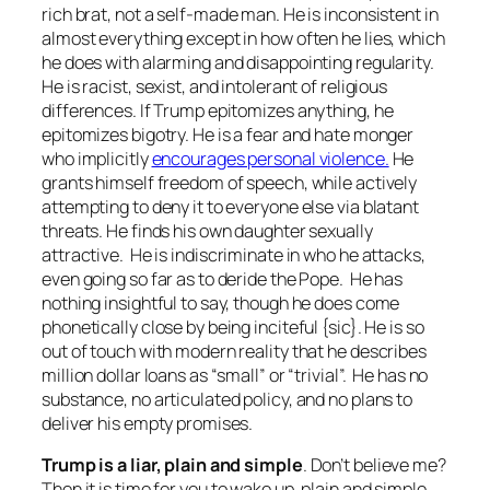
rich brat, not a self-made man. He is inconsistent in
almost everything except in how often he lies, which
he does with alarming and disappointing regularity.
He is racist, sexist, and intolerant of religious
differences. If Trump epitomizes anything, he
epitomizes bigotry. He is a fear and hate monger
who implicitly
encourages personal violence.
He
grants himself freedom of speech, while actively
attempting to deny it to everyone else via blatant
threats. He finds his own daughter sexually
attractive. He is indiscriminate in who he attacks,
even going so far as to deride the Pope. He has
nothing insightful to say, though he does come
phonetically close by being inciteful {sic}. He is so
out of touch with modern reality that he describes
million dollar loans as “small” or “trivial”. He has no
substance, no articulated policy, and no plans to
deliver his empty promises.
Trump is a liar, plain and simple
. Don’t believe me?
Then it is time for you to wake up, plain and simple.