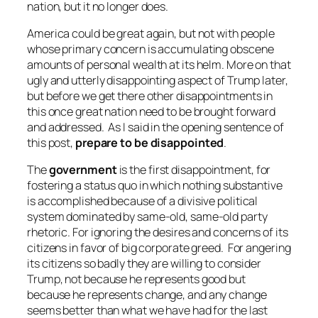
nation, but it no longer does.
America could be great again, but not with people
whose primary concern is accumulating obscene
amounts of personal wealth at its helm. More on that
ugly and utterly disappointing aspect of Trump later,
but before we get there other disappointments in
this once great nation need to be brought forward
and addressed. As I said in the opening sentence of
this post,
prepare to be disappointed
.
The
government
is the first disappointment, for
fostering a status quo in which nothing substantive
is accomplished because of a divisive political
system dominated by same-old, same-old party
rhetoric. For ignoring the desires and concerns of its
citizens in favor of big corporate greed. For angering
its citizens so badly they are willing to consider
Trump, not because he represents good but
because he represents
change
, and any change
seems better than what we have had for the last