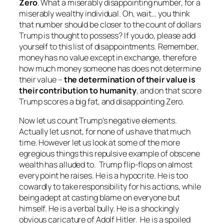
Zero
. What a miserably disappointing number, for a
miserably wealthy individual. Oh, wait… you think
that number should be closer to the count of dollars
Trump is thought to possess? If you do, please add
yourself to this list of disappointments. Remember,
money has no value except in exchange, therefore
how much money someone has does not determine
their value –
the determination of their value is
their contribution to humanity
, and on that score
Trump scores a big fat, and disappointing Zero.
Now let us count Trump’s negative elements.
Actually let us not, for none of us have that much
time. However let us look at some of the more
egregious things this repulsive example of obscene
wealth has alluded to. Trump flip-flops on almost
every point he raises. He is a hypocrite. He is too
cowardly to take responsibility for his actions, while
being adept at casting blame on everyone but
himself. He is a verbal bully. He is a shockingly
obvious caricature of Adolf Hitler. He is a spoiled