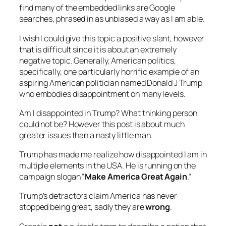
find many of the embedded links are Google
searches, phrased in as unbiased a way as I am able.
I wish I could give this topic a positive slant, however
that is difficult since it is about an extremely
negative topic. Generally, American politics,
specifically, one particularly horrific example of an
aspiring American politician named Donald J Trump
who embodies disappointment on many levels.
Am I disappointed in Trump? What thinking person
could not be? However this post is about much
greater issues than a nasty little man.
Trump has made me realize how disappointed I am in
multiple elements in the USA. He is running on the
campaign slogan “
Make America Great Again
.”
Trump’s detractors claim America has never
stopped being great, sadly they are
wrong
.