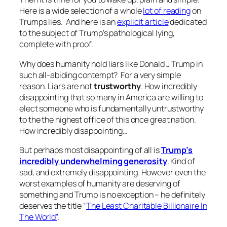
Here is a wide selection of a whole
lot of reading
on
Trumps lies. And here is an
explicit article
dedicated
to the subject of Trump’s pathological lying,
complete with proof.
Why does humanity hold liars like Donald J Trump in
such all-abiding contempt? For a very simple
reason. Liars are not
trustworthy
. How incredibly
disappointing that so many in America are willing to
elect someone who is fundamentally untrustworthy
to the the highest office of this once great nation.
How incredibly disappointing…
But perhaps most disappointing of all is
Trump’s
incredibly underwhelming generosity
. Kind of
sad, and extremely disappointing. However even the
worst examples of humanity are deserving of
something and Trump is no exception – he definitely
deserves the title “
The Least Charitable Billionaire In
The World”
.