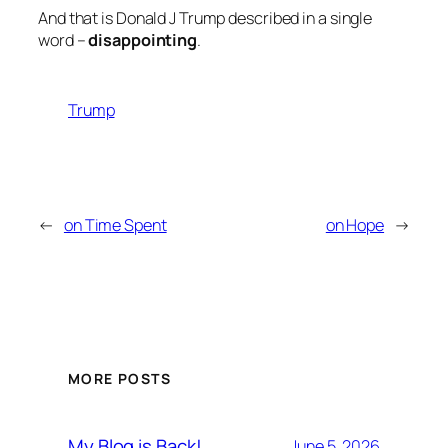
And that is Donald J Trump described in a single
word –
disappointing
.
Trump
←
on Time Spent
on Hope
→
MORE POSTS
My Blog is Back!
June 5, 2026