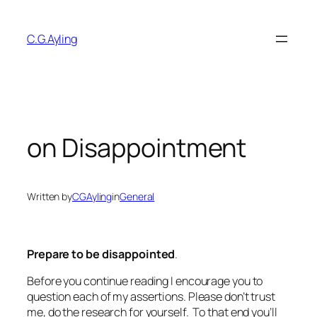
Skip
to
C.G.Ayling
content
on Disappointment
Written by
CGAyling
in
General
Prepare to be disappointed
.
Before you continue reading I encourage you to
question each of my assertions. Please don’t trust
me, do the research for yourself. To that end you’ll