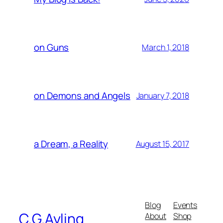
on Guns
March 1, 2018
on Demons and Angels
January 7, 2018
a Dream, a Reality
August 15, 2017
Blog
Events
C.G.Ayling
About
Shop