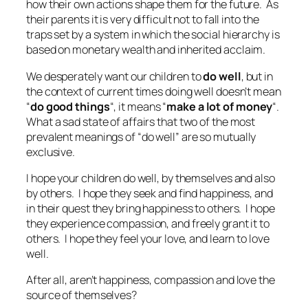
how their own actions shape them for the future. As
their parents it is very difficult not to fall into the
traps set by a system in which the social hierarchy is
based on monetary wealth and inherited acclaim.
We desperately want our children to
do well
, but in
the context of current times doing well doesn’t mean
“
do good things
“, it means “
make a lot of money
“.
What a sad state of affairs that two of the most
prevalent meanings of “
do well
” are so mutually
exclusive.
I hope your children do well, by themselves and also
by others. I hope they seek and find happiness, and
in their quest they bring happiness to others. I hope
they experience compassion, and freely grant it to
others. I hope they feel your love, and learn to love
well.
After all, aren’t happiness, compassion and love the
source of themselves?