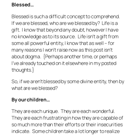
Blessed…
Blessed is such a difficult concept to comprehend.
If we are blessed, who are we blessed by? Life is a
gift. I know that beyond any doubt, however I have
no knowledge as to its source. Life isn’t a gift from
some all powerful entity, I know that as well – for
many reasons I won’t raise now as this post isn’t
about dogma. {Perhaps another time, or perhaps
I’ve already touched on it elsewhere in my posted
thoughts.}
So, if we aren’t blessed by some divine entity, then by
what are we blessed?
By our children…
They are each unique. They are each wonderful.
They are each frustrating in how they are capable of
so much more than their efforts or their insecurities
indicate. Some children take a lot longer to realize