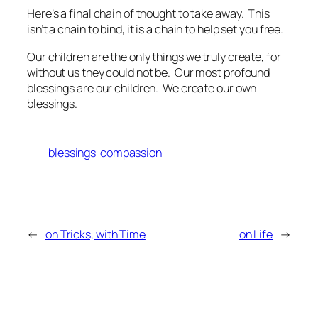
Here’s a final chain of thought to take away. This
isn’t a chain to bind, it is a chain to help set you free.
Our children are the only things we truly create, for
without us they could not be. Our most profound
blessings are our children. We create our own
blessings.
blessings
compassion
←
on Tricks, with Time
on Life
→