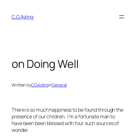
Skip
to
C.G.Ayling
content
on Doing Well
Written by
CGAyling
in
General
There is so much happiness to be found through the
presence of our children. I’m a fortunate man to
have been been
blessed
with four such sources of
wonder.