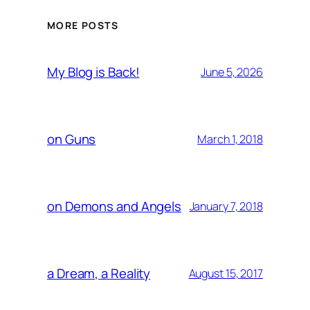
MORE POSTS
My Blog is Back!
June 5, 2026
on Guns
March 1, 2018
on Demons and Angels
January 7, 2018
a Dream, a Reality
August 15, 2017