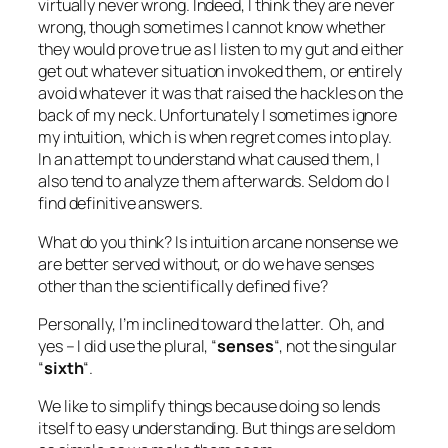
virtually never wrong. Indeed, I think they are never
wrong, though sometimes I cannot know whether
they would prove true as I listen to my gut and either
get out whatever situation invoked them, or entirely
avoid whatever it was that raised the hackles on the
back of my neck. Unfortunately I sometimes ignore
my intuition, which is when regret comes into play.
In an attempt to understand what caused them, I
also tend to analyze them afterwards. Seldom do I
find definitive answers.
What do you think? Is intuition arcane nonsense we
are better served without, or do we have senses
other than the scientifically defined five?
Personally, I’m inclined toward the latter. Oh, and
yes – I did use the plural, “
senses
“, not the singular
“
sixth
“.
We like to simplify things because doing so lends
itself to easy understanding. But things are seldom