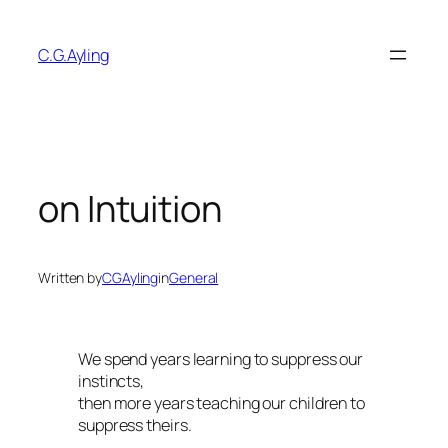
Skip
to
C.G.Ayling
content
on Intuition
Written by
CGAyling
in
General
We spend years learning to suppress our
instincts,
then more years teaching our children to
suppress theirs.