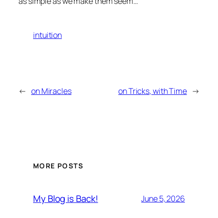
as simple as we make them seem…
intuition
←
on Miracles
on Tricks, with Time
→
MORE POSTS
My Blog is Back!
June 5, 2026