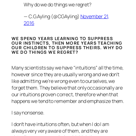
Why do we do things we regret?
— C.G.Ayling (@CGAyling)
November 21,
2016
WE SPEND YEARS LEARNING TO SUPPRESS
OUR INSTINCTS, THEN MORE YEARS TEACHING
OUR CHILDREN TO SUPPRESS THEIRS. WHY DO
WE DO THINGS WE REGRET?
Many scientists say we have “intuitions” all the time,
however since they are usually wrong and we don’t
like admitting we’re wrong even to ourselves, we
forget them. They believe that only occasionally are
our intuitions proven correct, therefore when that
happens we tend to remember and emphasize them.
I say nonsense.
I don’t have intuitions often, but when I do I am
always very very aware of them, and they are