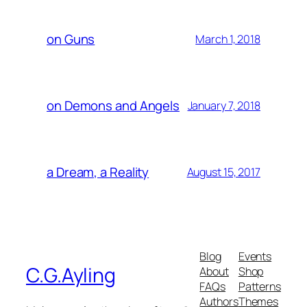
on Guns
March 1, 2018
on Demons and Angels
January 7, 2018
a Dream, a Reality
August 15, 2017
Blog
Events
C.G.Ayling
About
Shop
FAQs
Patterns
Authors
Themes