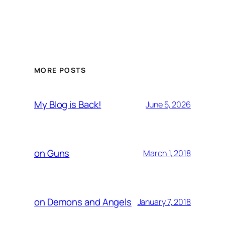
MORE POSTS
My Blog is Back!
June 5, 2026
on Guns
March 1, 2018
on Demons and Angels
January 7, 2018