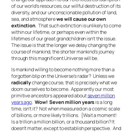
of our world’s resources, our willful destruction of its
diversity, and our unconscionable pollution of land,
sea, and atmosphere
we will cause our own
extinction
. That such extinction is unlikely to come
within our lifetime, or perhaps even within the
lifetimes of our great grandchildren isn’t the issue.
The issue is that the longer we delay changing the
course of mankind, the shorter mankind’s journey
through this magnificent Universe will be.
Is mankind willing to become nothing more than a
forgotten blip on the Universe’s radar? Unless we
radically
change course, that is precisely what we
doom ourselves to become. Apparently our most
primitive ancestors appeared about
seven million
years ago
.
Wow! Seven million years
is a long
time, isn’t it? Not when measured on a cosmic scale
of billions, or more likely trillions. {
Wait a moment!
Is a trillion a million billion, or a thousand billion? It
doesn’t matter, except to establish perspective. And