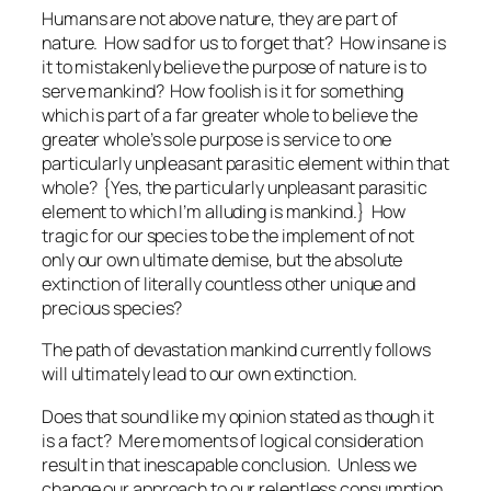
Humans are not above nature, they are part of
nature. How sad for us to forget that? How insane is
it to mistakenly believe the purpose of nature is to
serve mankind? How foolish is it for something
which is part of a far greater whole to believe the
greater whole’s sole purpose is service to one
particularly unpleasant parasitic element within that
whole? {Yes, the particularly unpleasant parasitic
element to which I’m alluding is mankind.} How
tragic for our species to be the implement of not
only our own ultimate demise, but the absolute
extinction of literally countless other unique and
precious species?
The path of devastation mankind currently follows
will ultimately lead to our own extinction.
Does that sound like my opinion stated as though it
is a fact? Mere moments of logical consideration
result in that inescapable conclusion. Unless we
change our approach to our relentless consumption