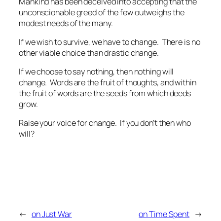
Mankind has been deceived into accepting that the
unconscionable greed of the few outweighs the
modest needs of the many.
If we wish to survive, we have to change. There is no
other viable choice than drastic change.
If we choose to say nothing, then nothing will
change. Words are the fruit of thoughts, and within
the fruit of words are the seeds from which deeds
grow.
Raise your voice for change. If you don’t then who
will?
←
on Just War
on Time Spent
→