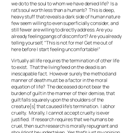
we do to the soul to whom we have denied life? Is a
rat’s soul worth less than a human’s? This is deep,
heavy stuff that reveals a dark side of human nature
few seem willing to even superficially consider, and
still fewer are willing to directly address. Are you
already feeling pangs of discomfort? Are you already
telling yourself, “This is not for me! Get me out of
here before I start feeling uncomfortable!”
Virtually all life requires the termination of other life
to exist. That the living feed on the dead is an
inescapable fact. However surely the method and
manner of death must be a factor in the moral
equation of life? The deceased do not bear the
burden of guilt in the manner of their demise, that
guilt falls squarely upon the shoulders of the
creature[s] that caused life’s termination. I abhor
cruelty. Morally, I cannot accept cruelty is ever
justified. If research requires that we humans be
cruel, then such research is morally repugnant and
should not be undertaken. Yes that’s just my opinion,