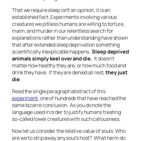
That we require sleep isn’t an opinion, it is an
established fact. Experiments involving various
creatures we pitiless humans are willing to torture,
maim, and murder in our relentless search for
explanations rather than understanding have shown
that after extended sleep deprivation something
scientifically inexplicable happens.
Sleep deprived
animals simply keel over and die.
It doesn’t
matter how healthy they are, or how much food and
drink they have. If they are denied all rest,
they just
die
.
Read the single paragraph abstract of this
experiment
, one of hundreds that have reached the
same bizarre conclusion. As you do note the
language used in order to justify humans treating
so-called lower creatures with such callousness.
Now let us consider the relative value of souls. Who
are we to strip away any soul’s host? What harm do