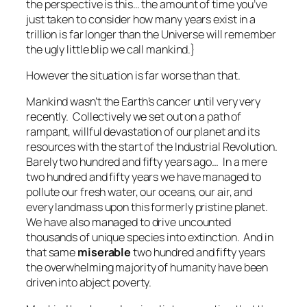
the perspective is this… the amount of time you’ve
just taken to consider how many years exist in a
trillion is far longer than the Universe will remember
the ugly little blip we call mankind.}
However the situation is far worse than that.
Mankind wasn’t the Earth’s cancer until very very
recently. Collectively we set out on a path of
rampant, willful devastation of our planet and its
resources with the start of the Industrial Revolution.
Barely two hundred and fifty years ago… In a
mere
two hundred and fifty years
we have managed to
pollute our fresh water, our oceans, our air, and
every landmass upon this formerly pristine planet.
We have also managed to drive uncounted
thousands of unique species into extinction. And in
that same
miserable
two hundred and fifty years
the overwhelming majority of humanity have been
driven into abject poverty.