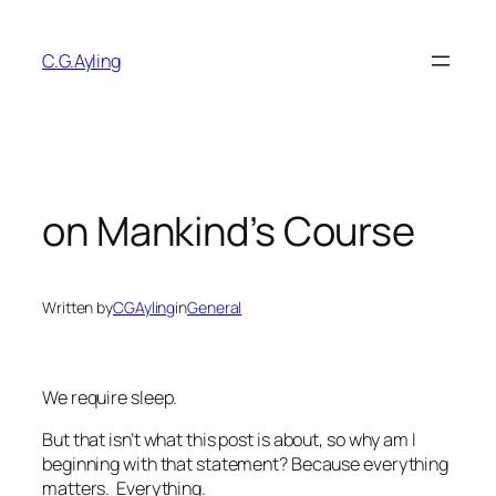
Skip
to
C.G.Ayling
content
on Mankind’s Course
Written by
CGAyling
in
General
We require sleep.
But that isn’t what this post is about, so why am I
beginning with that statement? Because everything
matters. Everything.