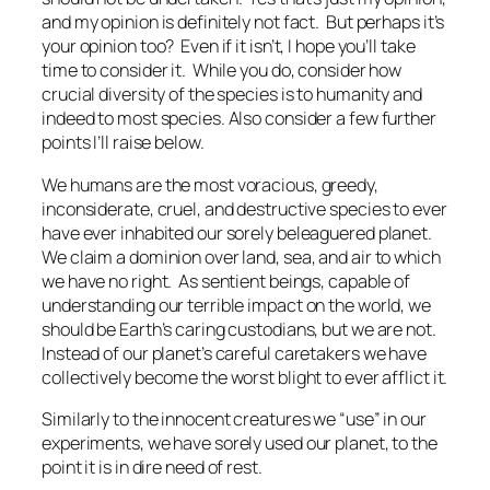
and my opinion is definitely not fact. But perhaps it’s
your opinion too? Even if it isn’t, I hope you’ll take
time to consider it. While you do, consider how
crucial diversity of the species is to humanity and
indeed to most species. Also consider a few further
points I’ll raise below.
We humans are the most voracious, greedy,
inconsiderate, cruel, and destructive species to ever
have ever inhabited our sorely beleaguered planet.
We claim a dominion over land, sea, and air to which
we have no right. As sentient beings, capable of
understanding our terrible impact on the world, we
should be Earth’s caring custodians, but we are not.
Instead of our planet’s careful caretakers we have
collectively become the worst blight to ever afflict it.
Similarly to the innocent creatures we “use” in our
experiments, we have sorely used our planet, to the
point it is in dire need of rest.