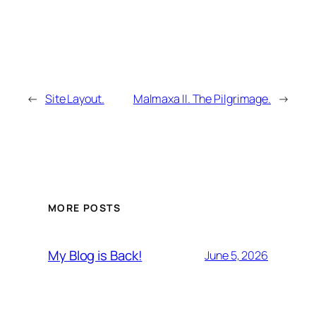
←
Site Layout.
Malmaxa II. The Pilgrimage.
→
MORE POSTS
My Blog is Back!
June 5, 2026