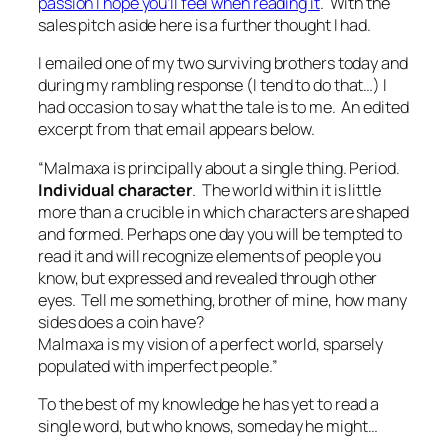
passion I hope you’ll feel when reading it
. With the
sales pitch aside here is a further thought I had.
I emailed one of my two surviving brothers today and
during my rambling response (I tend to do that…) I
had occasion to say what the tale is to me. An edited
excerpt from that email appears below.
“Malmaxa is principally about a single thing. Period.
Individual character
. The world within it is little
more than a crucible in which characters are shaped
and formed. Perhaps one day you will be tempted to
read it and will recognize elements of people you
know, but expressed and revealed through other
eyes. Tell me something, brother of mine, how many
sides does a coin have?
Malmaxa is my vision of a perfect world, sparsely
populated with imperfect people.”
To the best of my knowledge he has yet to read a
single word, but who knows, someday he might…