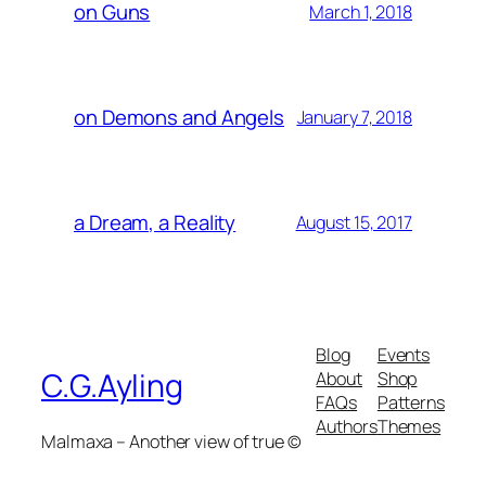
on Guns
March 1, 2018
on Demons and Angels
January 7, 2018
a Dream, a Reality
August 15, 2017
Blog
Events
C.G.Ayling
About
Shop
FAQs
Patterns
Authors
Themes
Malmaxa – Another view of true ©