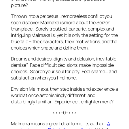
picture?
Thrown into a perpetual, remorseless conflict you
soon discover Malmaxa is more about the Seizen
than place. Sorely troubled, barbaric, complex and
intriguing Malmaxa is, yet it is only the setting for the
true tale – the characters, their motivations, and the
choices which shape and define them.
Dreams and desires, dignity and delusion, inevitable
demise? Face difficult decisions, make impossible
choices. Search your soul for pity. Feel shame… and
satisfaction when you find none.
Envision Malmaxa, then step inside and experience a
world at once astonishingly different, and
disturbingly familiar. Experience… enlightenment?
<<<-0->>>
Malmaxa means a great deal to me, its author.
A