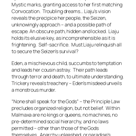
Mystic marks, granting access to her first matching
Convocation. Troubling dreams… Liaju’s vision
reveals the precipice her people, the Seizen,
unknowingly approach – and a possible path of
escape. An obscure path, hidden and locked. Liaju
holds its elusive key, as incomprehensible as it is
frightening.
Self-sacrifice
. Must Liaju relinquish all
to secure the Seizen’s survival?
Eden, a mischievous child, succumbs to temptation
and leads her cousin astray. Their path leads
through terror and death, to ultimate understanding.
Trickery reveals treachery – Eden’s misdeed unveils
a monstrous murder.
“
None shall speak for the Gods
” – the Principle Law
precludes organized religion, but not belief. Within
Malmaxa are no kings or queens, no machines, no
pre-determined social hierarchy, and no laws
permitted – other than those of the Gods
themselves. Anarchy unleashed, or paradise’s