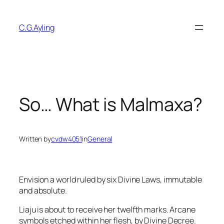
Skip
to
C.G.Ayling
content
So… What is Malmaxa?
Written by
cvdw4051
in
General
Envision a world ruled by six Divine Laws, immutable
and absolute.
Liaju is about to receive her twelfth marks. Arcane
symbols etched within her flesh, by Divine Decree.