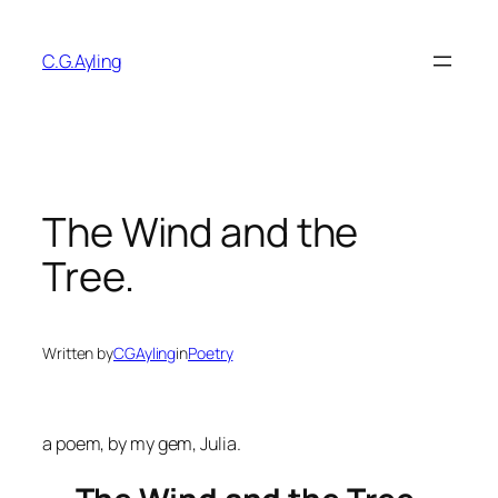
Skip
to
C.G.Ayling
content
The Wind and the
Tree.
Written by
CGAyling
in
Poetry
a poem, by my gem, Julia.