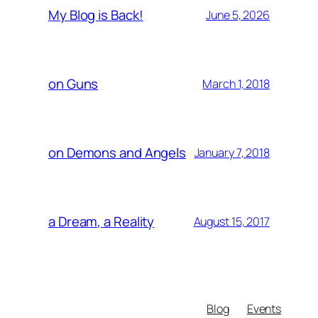
My Blog is Back!
June 5, 2026
on Guns
March 1, 2018
on Demons and Angels
January 7, 2018
a Dream, a Reality
August 15, 2017
Blog
Events