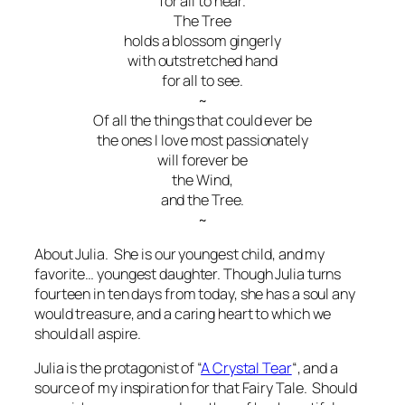
for all to hear.
The Tree
holds a blossom gingerly
with outstretched hand
for all to see.
~
Of all the things that could ever be
the ones I love most passionately
will forever be
the Wind,
and the Tree.
~
About Julia. She is our youngest child, and my
favorite… youngest daughter. Though Julia turns
fourteen in ten days from today, she has a soul any
would treasure, and a caring heart to which we
should all aspire.
Julia is the protagonist of “
A Crystal Tear
“, and a
source of my inspiration for that Fairy Tale. Should