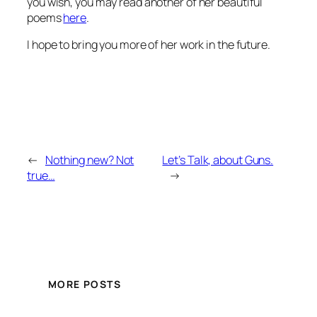
you wish, you may read another of her beautiful
poems
here
.
I hope to bring you more of her work in the future.
←
Nothing new? Not
Let’s Talk, about Guns.
true…
→
MORE POSTS