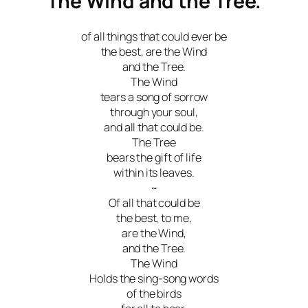
The Wind and the Tree.
of all things that could ever be
the best, are the Wind
and the Tree.
The Wind
tears a song of sorrow
through your soul,
and all that could be.
The Tree
bears the gift of life
within its leaves.
~
Of all that could be
the best, to me,
are the Wind,
and the Tree.
The Wind
Holds the sing-song words
of the birds