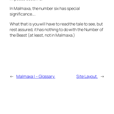
In Malmaxa, the number six has special
significance….
What that is you will have to read the tale to see, but
rest assured, it has nothing to do with the Number of
the Beast (at least, not in Malmaxa.)
←
Malmaxa I – Glossary.
Site Layout.
→