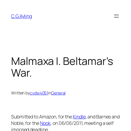
Skip
to
C.G.Ayling
content
Malmaxa I. Beltamar’s
War.
Written by
cvdw4051
in
General
Submitted to Amazon, for the
Kindle
, and Barnes and
Noble, for the
Nook
, on 06/06/2011, meeting a self
imposed deadline.