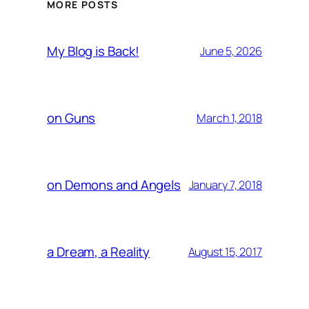
MORE POSTS
My Blog is Back!
June 5, 2026
on Guns
March 1, 2018
on Demons and Angels
January 7, 2018
a Dream, a Reality
August 15, 2017