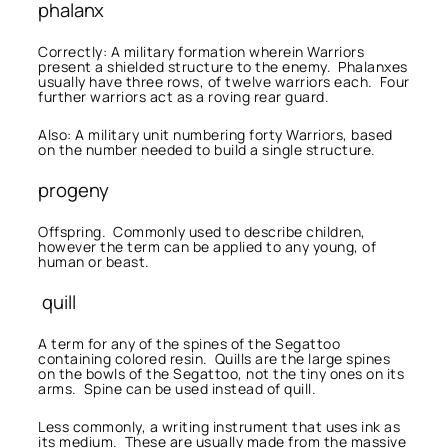
phalanx
Correctly: A military formation wherein Warriors
present a shielded structure to the enemy. Phalanxes
usually have three rows, of twelve warriors each. Four
further warriors act as a roving rear guard.
Also: A military unit numbering forty Warriors, based
on the number needed to build a single structure.
progeny
Offspring. Commonly used to describe children,
however the term can be applied to any young, of
human or beast.
quill
A term for any of the spines of the Segattoo
containing colored resin. Quills are the large spines
on the bowls of the Segattoo, not the tiny ones on its
arms. Spine can be used instead of quill.
Less commonly, a writing instrument that uses ink as
its medium. These are usually made from the massive