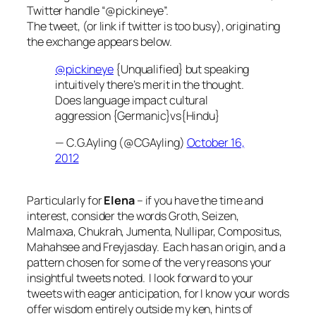
Twitter handle “@pickineye”.
The tweet, (or link if twitter is too busy), originating
the exchange appears below.
@pickineye
{Unqualified} but speaking
intuitively there’s merit in the thought.
Does language impact cultural
aggression {Germanic}vs{Hindu}
— C.G.Ayling (@CGAyling)
October 16,
2012
Particularly for
Elena
– if you have the time and
interest, consider the words Groth, Seizen,
Malmaxa, Chukrah, Jumenta, Nullipar, Compositus,
Mahahsee and Freyjasday. Each has an origin, and a
pattern chosen for some of the very reasons your
insightful tweets noted. I look forward to your
tweets with eager anticipation, for I know your words
offer wisdom entirely outside my ken, hints of