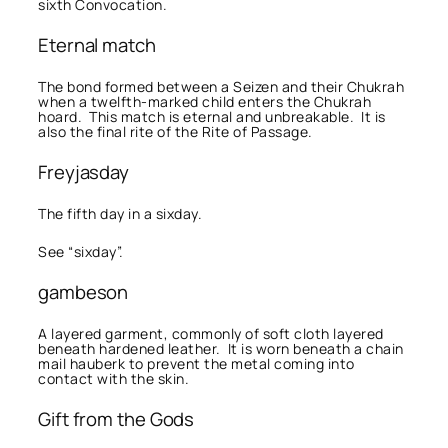
sixth Convocation.
Eternal match
The bond formed between a Seizen and their Chukrah
when a twelfth-marked child enters the Chukrah
hoard. This match is eternal and unbreakable. It is
also the final rite of the Rite of Passage.
Freyjasday
The fifth day in a sixday.
See “sixday”.
gambeson
A layered garment, commonly of soft cloth layered
beneath hardened leather. It is worn beneath a chain
mail hauberk to prevent the metal coming into
contact with the skin.
Gift from the Gods