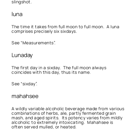
slingshot.
luna
The time it takes from full moon to full moon. A luna
comprises precisely six sixdays.
See “Measurements”.
Lunaday
The first day in a sixday. The full moon always
coincides with this day, thus its name.
See “sixday”.
mahahsee
A wildly variable alcoholic beverage made from various
combinations of herbs, ale, partly fermented grain
mash, and aged spirits. Its potency varies from mildly
alcoholic to extremely intoxicating. Mahahsee is
often served mulled, or heated.