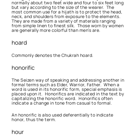
normally about two feet wide and four to six feet long
but vary according to the size of the wearer. The
most common use for a hijath is to protect the head,
neck, and shoulders from exposure to the elements.
They are made from a variety of materials ranging
from simple linen to finest silk. Those worn by women
are generally more colorful than men’s are.
hoard
Commonly denotes the Chukrah hoard.
honorific
The Seizen way of speaking and addressing another in
formal terms such as Elder, Warrior, Father. When a
word is used in its honorific form, special emphasis is
placed upon it. Honorifics are indicated in the text by
capitalizing the honorific word. Honorifics often
indicate a change in tone from casual to formal.
An honorific is also used deferentially to indicate
honor, thus the term.
hour