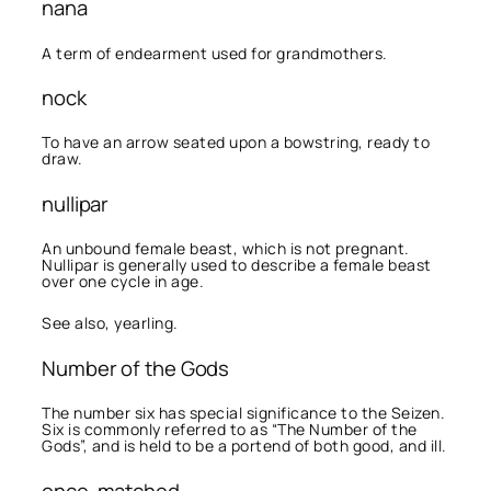
nana
A term of endearment used for grandmothers.
nock
To have an arrow seated upon a bowstring, ready to
draw.
nullipar
An unbound female beast, which is not pregnant.
Nullipar is generally used to describe a female beast
over one cycle in age.
See also, yearling.
Number of the Gods
The number six has special significance to the Seizen.
Six is commonly referred to as “The Number of the
Gods”, and is held to be a portend of both good, and ill.
once-matched