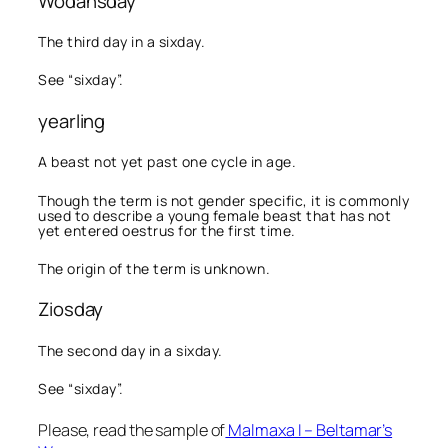
Wodansday
The third day in a sixday.
See “sixday”.
yearling
A beast not yet past one cycle in age.
Though the term is not gender specific, it is commonly
used to describe a young female beast that has not
yet entered oestrus for the first time.
The origin of the term is unknown.
Ziosday
The second day in a sixday.
See “sixday”.
Please, read the sample of
Malmaxa I – Beltamar’s