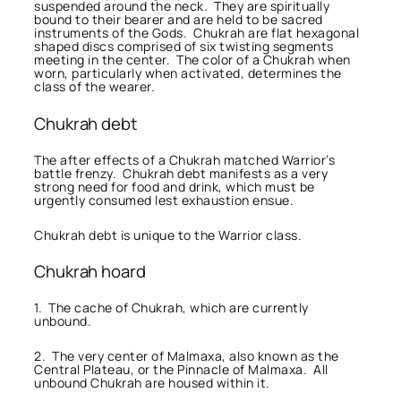
suspended around the neck. They are spiritually
bound to their bearer and are held to be sacred
instruments of the Gods. Chukrah are flat hexagonal
shaped discs comprised of six twisting segments
meeting in the center. The color of a Chukrah when
worn, particularly when activated, determines the
class of the wearer.
Chukrah debt
The after effects of a Chukrah matched Warrior’s
battle frenzy. Chukrah debt manifests as a very
strong need for food and drink, which must be
urgently consumed lest exhaustion ensue.
Chukrah debt is unique to the Warrior class.
Chukrah hoard
1. The cache of Chukrah, which are currently
unbound.
2. The very center of Malmaxa, also known as the
Central Plateau, or the Pinnacle of Malmaxa. All
unbound Chukrah are housed within it.