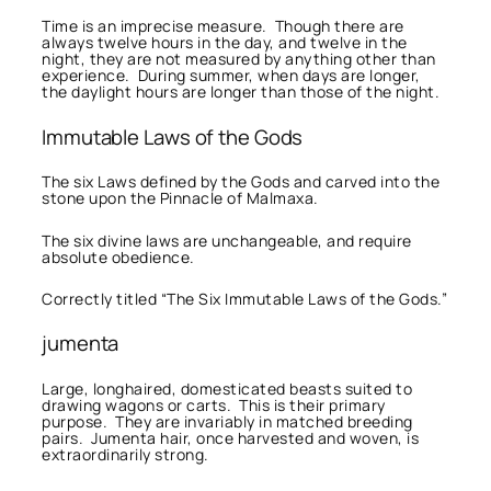
Time is an imprecise measure. Though there are
always twelve hours in the day, and twelve in the
night, they are not measured by anything other than
experience. During summer, when days are longer,
the daylight hours are longer than those of the night.
Immutable Laws of the Gods
The six Laws defined by the Gods and carved into the
stone upon the Pinnacle of Malmaxa.
The six divine laws are unchangeable, and require
absolute obedience.
Correctly titled “The Six Immutable Laws of the Gods.”
jumenta
Large, longhaired, domesticated beasts suited to
drawing wagons or carts. This is their primary
purpose. They are invariably in matched breeding
pairs. Jumenta hair, once harvested and woven, is
extraordinarily strong.