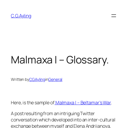
Skip
to
C.G.Ayling
content
Malmaxa I – Glossary.
Written by
CGAyling
in
General
Here, is the sample of
Malmaxa I – Beltamar’s War
.
A post resulting from an intriguing Twitter
conversation which developed into an inter-cultural
exchange between myself and Elena Andriianova,