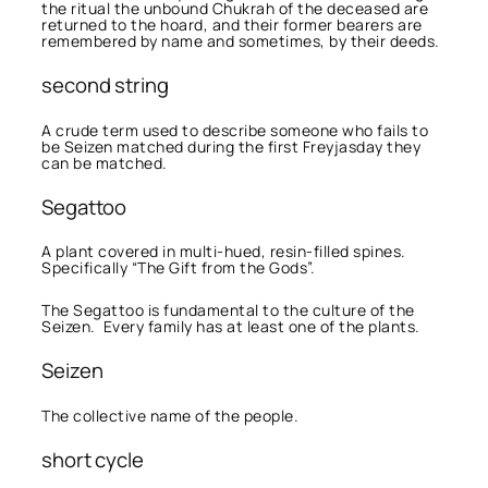
the ritual the unbound Chukrah of the deceased are
returned to the hoard, and their former bearers are
remembered by name and sometimes, by their deeds.
second string
A crude term used to describe someone who fails to
be Seizen matched during the first Freyjasday they
can be matched.
Segattoo
A plant covered in multi-hued, resin-filled spines.
Specifically “The Gift from the Gods”.
The Segattoo is fundamental to the culture of the
Seizen. Every family has at least one of the plants.
Seizen
The collective name of the people.
short cycle