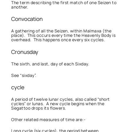
The term describing the first match of one Seizen to
another.
Convocation
A gathering of all the Seizen, within Malmaxa (the
place). This occurs every time the Heavenly Body is
overhead. This happens once every six cycles.
Cronusday
The sixth, and last, day of each Sixday.
See “sixday”.
cycle
A period of twelve lunar cycles, also called “short
cycles” or lunas. A new cycle begins when the
Segattoo drops its flowers.
Other related measures of time are:-
Long cycle (six cycles), the period between