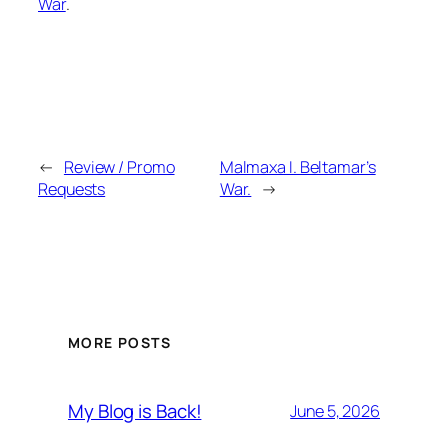
War
.
←
Review / Promo
Malmaxa I. Beltamar’s
Requests
War.
→
MORE POSTS
My Blog is Back!
June 5, 2026