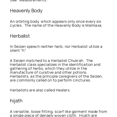
Heavenly Body
An orbiting body, which appears only once every six
cycles. The name of the Heavenly Body is Malmaxa.
Herbalist
In Seizen speech neither herb, nor Herbalist utilize a
silent “h”.
A Seizen matched to a Herbalist Chukrah. The
Herbalist class specializes in the identification and
gathering of herbs, which they utilize in the
manufacture of curative and other potions.
Herbalists, as the principle caregivers of the Seizen,
are commonly called on to perform cinctures.
Herbalists are also called Healers.
hijath
A versatile, loose fitting, scarf like garment made from
a single piece of densely woven cloth. Hijath are