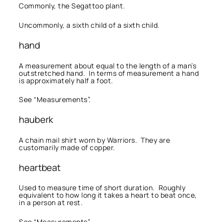
Commonly, the Segattoo plant.
Uncommonly, a sixth child of a sixth child.
hand
A measurement about equal to the length of a man’s
outstretched hand. In terms of measurement a hand
is approximately half a foot.
See “Measurements”.
hauberk
A chain mail shirt worn by Warriors. They are
customarily made of copper.
heartbeat
Used to measure time of short duration. Roughly
equivalent to how long it takes a heart to beat once,
in a person at rest.
See “Measurements”.