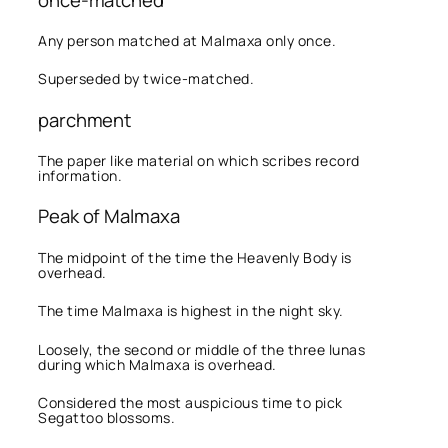
Any person matched at Malmaxa only once.
Superseded by twice-matched.
parchment
The paper like material on which scribes record
information.
Peak of Malmaxa
The midpoint of the time the Heavenly Body is
overhead.
The time Malmaxa is highest in the night sky.
Loosely, the second or middle of the three lunas
during which Malmaxa is overhead.
Considered the most auspicious time to pick
Segattoo blossoms.