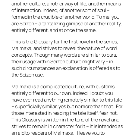
another culture, another way of life, another means
of interaction. Indeed, of another sort of soul –
formed in the crucible of another world. To me, you
are Seizen – a tantalizing glimpse of another reality,
entirely different, and at once the same.
This is the Glossary for the first novel in the series,
Malmaxa, and strives to reveal the nature of word
concepts. Though many words are similar to ours,
their usage within Seizen culture might vary – in
such circumstances an explanation is offered as to
the Seizen use.
Malmaxa is a complicated culture, with customs
entirely different to our own. Indeed, I doubt you
have ever read anything remotely similar to this tale
– superficially similar, yes but no more than that. For
those interested in reading the tale itself, fear not.
This Glossary is written in the tone of the novel and
strives to remain in character for it – it is intended as
an aid to readers of Malmaxa. I leave you to