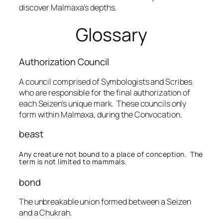
discover Malmaxa’s depths.
Glossary
Authorization Council
A council comprised of Symbologists and Scribes
who are responsible for the final authorization of
each Seizen’s unique mark. These councils only
form within Malmaxa, during the Convocation.
beast
Any creature not bound to a place of conception. The
term is not limited to mammals.
bond
The unbreakable union formed between a Seizen
and a Chukrah.