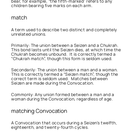
bear, for example, “the fifth-marked” refers to any
children bearing five marks on each arm.
match
A term used to describe two distinct and completely
unrelated unions.
Primarily: The union between a Seizen and a Chukrah.
This bond lasts until the Seizen dies, at which time the
Chukrah becomes unbound. It is correctly termed a
“Chukrah match”, though this form is seldom used.
Secondarily: The union between a man and a woman.
This is correctly termed a “Seizen match”, though the
correct term is seldom used. Matches between
Seizen are made during the Convocation.
Commonly: Any union formed between a man and a
woman during the Convocation, regardless of age.
matching Convocation
A Convocation that occurs during a Seizen’s twelfth,
eighteenth, and twenty-fourth cycles.