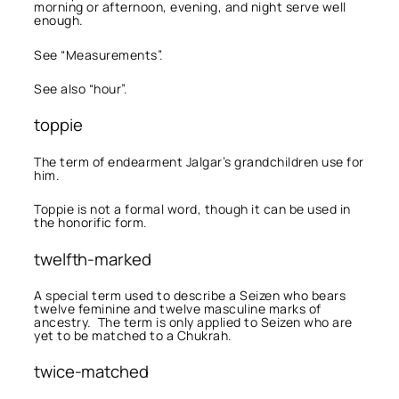
morning or afternoon, evening, and night serve well
enough.
See “Measurements”.
See also “hour”.
toppie
The term of endearment Jalgar’s grandchildren use for
him.
Toppie is not a formal word, though it can be used in
the honorific form.
twelfth-marked
A special term used to describe a Seizen who bears
twelve feminine and twelve masculine marks of
ancestry. The term is only applied to Seizen who are
yet to be matched to a Chukrah.
twice-matched