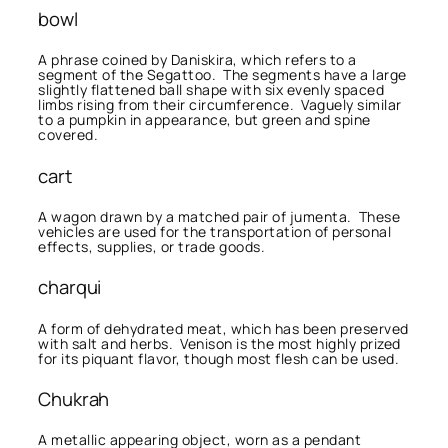
bowl
A phrase coined by Daniskira, which refers to a
segment of the Segattoo. The segments have a large
slightly flattened ball shape with six evenly spaced
limbs rising from their circumference. Vaguely similar
to a pumpkin in appearance, but green and spine
covered.
cart
A wagon drawn by a matched pair of jumenta. These
vehicles are used for the transportation of personal
effects, supplies, or trade goods.
charqui
A form of dehydrated meat, which has been preserved
with salt and herbs. Venison is the most highly prized
for its piquant flavor, though most flesh can be used.
Chukrah
A metallic appearing object, worn as a pendant