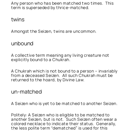
Any person who has been matched two times. This
term is superseded by thrice-matched.
twins
Amongst the Seizen, twins are uncommon.
unbound
A collective term meaning any living creature not
explicitly bound to a Chukrah.
A Chukrah which is not bound to a person – invariably
from a deceased Seizen. All such Chukrah must be
returned to the hoard, by Divine Law.
un-matched
A Seizen who is yet to be matched to another Seizen.
Politely: A Seizen who is eligible to be matched to
another Seizen, but is not. Such Seizen often wear a
colored necklace to indicate their status. Generally,
the less polite term “dematched” is used for this