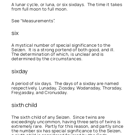
A lunar cycle, or luna, or six sixdays. The time it takes
from full moon to full moon.
See “Measurements”.
six
A mystical number of special significance to the
Seizen. It is a strong portend of both good, and ill.
The determination of which, is unclear and is
determined by the circumstances.
sixday
A period of six days. The days of a sixday are named
respectively, Lunaday, Ziosday, Wodansday, Thorsday,
Freyjasday, and Cronusday.
sixth child
The sixth child of any Seizen. Since twins are
exceedingly uncommon, having three sets of twins is
extremely rare. Partly for this reason, and partly since
the number six has special significance to the Seizen,