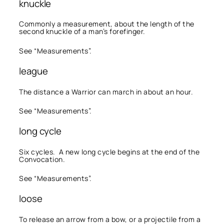
knuckle
Commonly a measurement, about the length of the
second knuckle of a man’s forefinger.
See “Measurements”.
league
The distance a Warrior can march in about an hour.
See “Measurements”.
long cycle
Six cycles. A new long cycle begins at the end of the
Convocation.
See “Measurements”.
loose
To release an arrow from a bow, or a projectile from a