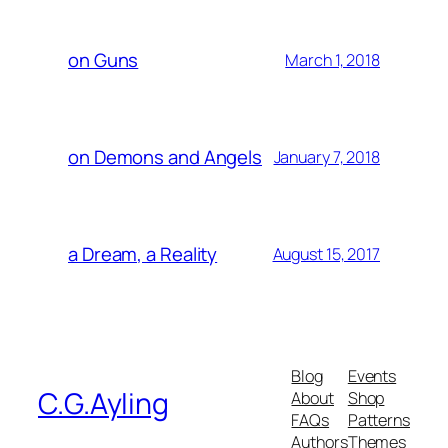
on Guns
March 1, 2018
on Demons and Angels
January 7, 2018
a Dream, a Reality
August 15, 2017
Blog
Events
C.G.Ayling
About
Shop
FAQs
Patterns
Authors
Themes