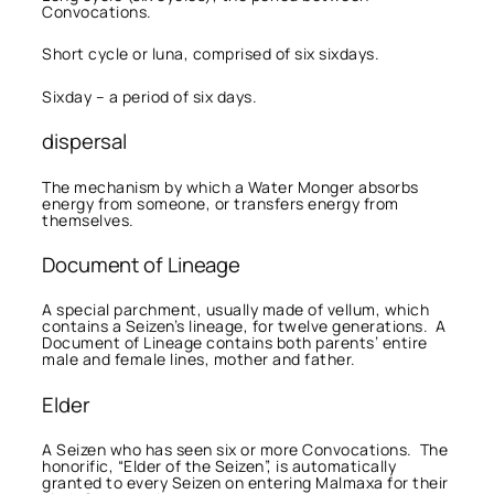
Convocations.
Short cycle or luna, comprised of six sixdays.
Sixday – a period of six days.
dispersal
The mechanism by which a Water Monger absorbs
energy from someone, or transfers energy from
themselves.
Document of Lineage
A special parchment, usually made of vellum, which
contains a Seizen’s lineage, for twelve generations. A
Document of Lineage contains both parents’ entire
male and female lines, mother and father.
Elder
A Seizen who has seen six or more Convocations. The
honorific, “Elder of the Seizen”, is automatically
granted to every Seizen on entering Malmaxa for their