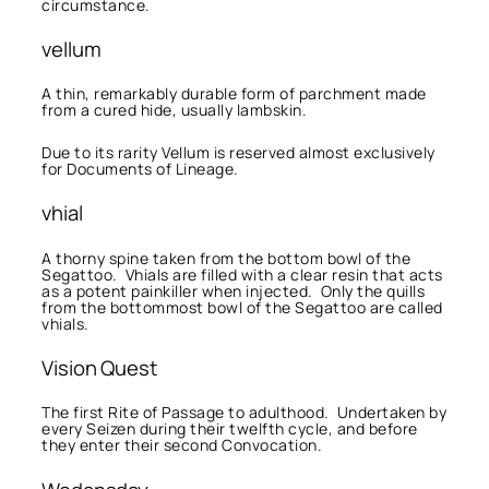
circumstance.
vellum
A thin, remarkably durable form of parchment made
from a cured hide, usually lambskin.
Due to its rarity Vellum is reserved almost exclusively
for Documents of Lineage.
vhial
A thorny spine taken from the bottom bowl of the
Segattoo. Vhials are filled with a clear resin that acts
as a potent painkiller when injected. Only the quills
from the bottommost bowl of the Segattoo are called
vhials.
Vision Quest
The first Rite of Passage to adulthood. Undertaken by
every Seizen during their twelfth cycle, and before
they enter their second Convocation.