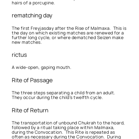
hairs of a porcupine.
rematching day
The first Freyjasday after the Rise of Malmaxa. This is
the day on which existing matches are renewed for a
further long cycle, or where dematched Seizen make
new matches.
rictus
A wide-open, gaping mouth.
Rite of Passage
The three steps separating a child from an adult.
They occur during the child’s twelfth cycle.
Rite of Return
The transportation of unbound Chukrah to the hoard,
followed by a ritual taking place within Malmaxa,
during the Convocation. This Rite is repeated as
often as necessary during the Convocation. During