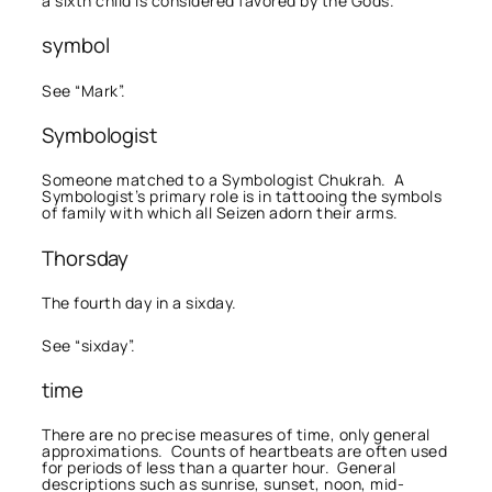
a sixth child is considered favored by the Gods.
symbol
See “Mark”.
Symbologist
Someone matched to a Symbologist Chukrah. A
Symbologist’s primary role is in tattooing the symbols
of family with which all Seizen adorn their arms.
Thorsday
The fourth day in a sixday.
See “sixday”.
time
There are no precise measures of time, only general
approximations. Counts of heartbeats are often used
for periods of less than a quarter hour. General
descriptions such as sunrise, sunset, noon, mid-