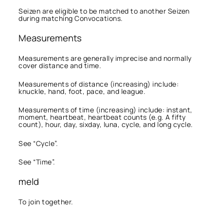
Seizen are eligible to be matched to another Seizen
during matching Convocations.
Measurements
Measurements are generally imprecise and normally
cover distance and time.
Measurements of distance (increasing) include:
knuckle, hand, foot, pace, and league.
Measurements of time (increasing) include: instant,
moment, heartbeat, heartbeat counts (e.g. A fifty
count), hour, day, sixday, luna, cycle, and long cycle.
See “Cycle”.
See “Time”.
meld
To join together.