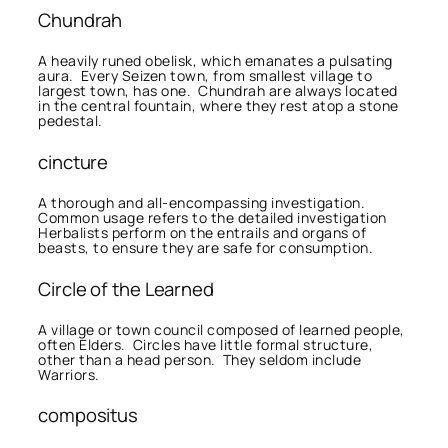
Chundrah
A heavily runed obelisk, which emanates a pulsating
aura. Every Seizen town, from smallest village to
largest town, has one. Chundrah are always located
in the central fountain, where they rest atop a stone
pedestal.
cincture
A thorough and all-encompassing investigation.
Common usage refers to the detailed investigation
Herbalists perform on the entrails and organs of
beasts, to ensure they are safe for consumption.
Circle of the Learned
A village or town council composed of learned people,
often Elders. Circles have little formal structure,
other than a head person. They seldom include
Warriors.
compositus