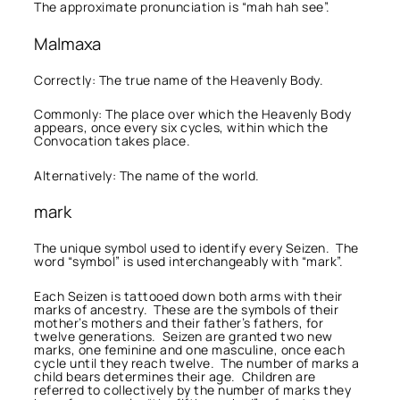
The approximate pronunciation is “mah hah see”.
Malmaxa
Correctly: The true name of the Heavenly Body.
Commonly: The place over which the Heavenly Body
appears, once every six cycles, within which the
Convocation takes place.
Alternatively: The name of the world.
mark
The unique symbol used to identify every Seizen. The
word “symbol” is used interchangeably with “mark”.
Each Seizen is tattooed down both arms with their
marks of ancestry. These are the symbols of their
mother’s mothers and their father’s fathers, for
twelve generations. Seizen are granted two new
marks, one feminine and one masculine, once each
cycle until they reach twelve. The number of marks a
child bears determines their age. Children are
referred to collectively by the number of marks they