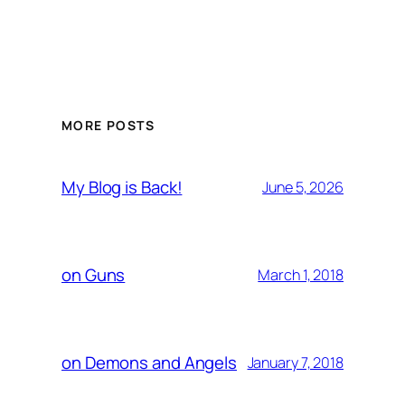
MORE POSTS
My Blog is Back!
June 5, 2026
on Guns
March 1, 2018
on Demons and Angels
January 7, 2018