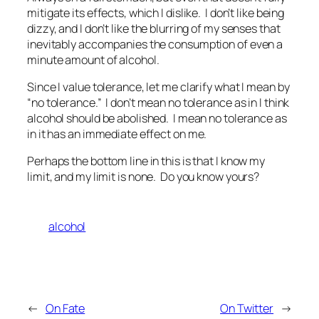
mitigate its effects, which I dislike. I don’t like being
dizzy, and I don’t like the blurring of my senses that
inevitably accompanies the consumption of even a
minute amount of alcohol.
Since I value tolerance, let me clarify what I mean by
“no tolerance.” I don’t mean no tolerance as in I think
alcohol should be abolished. I mean no tolerance as
in it has an immediate effect on me.
Perhaps the bottom line in this is that I know my
limit, and my limit is none. Do you know yours?
alcohol
←
On Fate
On Twitter
→