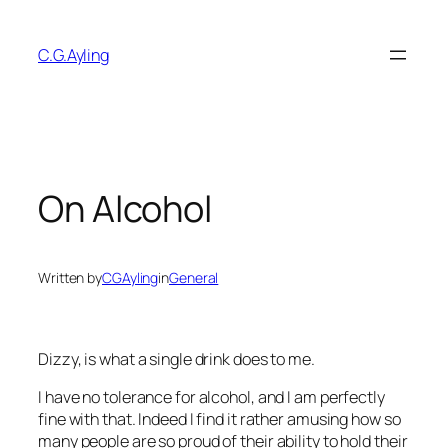
Skip
to
C.G.Ayling
content
On Alcohol
Written by
CGAyling
in
General
Dizzy, is what a single drink does to me.
I have no tolerance for alcohol, and I am perfectly
fine with that. Indeed I find it rather amusing how so
many people are so proud of their ability to hold their