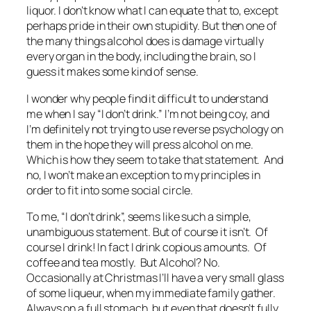
liquor. I don’t know what I can equate that to, except
perhaps pride in their own stupidity. But then one of
the many things alcohol does is damage virtually
every organ in the body, including the brain, so I
guess it makes some kind of sense.
I wonder why people find it difficult to understand
me when I say “I don’t drink.” I’m not being coy, and
I’m definitely not trying to use reverse psychology on
them in the hope they will press alcohol on me.
Which is how they seem to take that statement. And
no, I won’t make an exception to my principles in
order to fit into some social circle.
To me, “I don’t drink”, seems like such a simple,
unambiguous statement. But of course it isn’t. Of
course I drink! In fact I drink copious amounts. Of
coffee and tea mostly. But Alcohol? No.
Occasionally at Christmas I’ll have a very small glass
of some liqueur, when my immediate family gather.
Always on a full stomach, but even that doesn’t fully