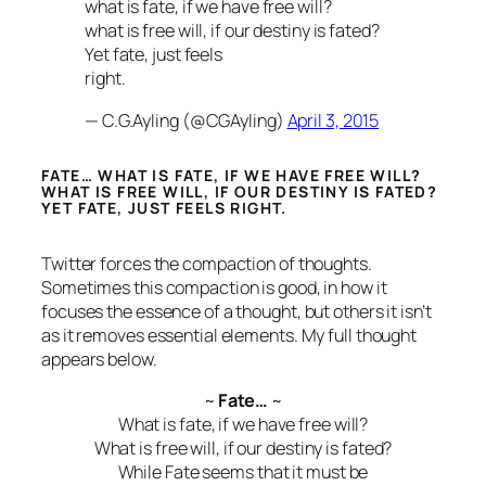
what is fate, if we have free will?
what is free will, if our destiny is fated?
Yet fate, just feels
right.
— C.G.Ayling (@CGAyling)
April 3, 2015
FATE… WHAT IS FATE, IF WE HAVE FREE WILL?
WHAT IS FREE WILL, IF OUR DESTINY IS FATED?
YET FATE, JUST FEELS RIGHT.
Twitter forces the compaction of thoughts.
Sometimes this compaction is good, in how it
focuses the essence of a thought, but others it isn’t
as it removes essential elements. My full thought
appears below.
~
Fate…
~
What is fate, if we have free will?
What is free will, if our destiny is fated?
While Fate seems that it must be