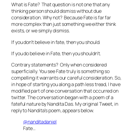
What is Fate? That question is not one that any
thinking person should dismiss without due
consideration. Why not? Because Fate is far far
more complex than just something we either think
exists, or we simply dismiss.
If you don’t believe in fate, then you should.
If you do believe in Fate, then you shouldn’t.
Contrary statements? Only when considered
superficially. You see Fate truly is something so
compelling it warrants our careful consideration. So,
in hope of starting you along a path less tread, I have
modified part of one conversation that occurred on
twitter. The conversation began with a poem of a
fateful nature by Nandita Das. My original Tweet, in
reply to Nandita’s poem, appears below.
@nanditadaniel
Fate…