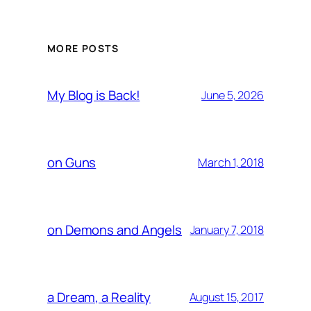
MORE POSTS
My Blog is Back!
June 5, 2026
on Guns
March 1, 2018
on Demons and Angels
January 7, 2018
a Dream, a Reality
August 15, 2017