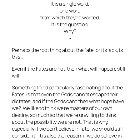
it is a single word,
one word
from which they’re warded.
It is the question,
Why?
~
Perhaps the root thing about the fate, or its lack, is
this…
Even if the Fates are not, then what will happen, still
will.
Something I find particularly fascinating about the
Fates, is that even the Gods cannot escape their
dictates, and if the Gods can’t then what hope have
we? We like to think we’re masters of our own
destiny, so much so that we’re unwilling to think
about the possibility we are not. That is why,
especially if we don’t believe in fate, we should still
consider it. It is also the reason, if we do believe in