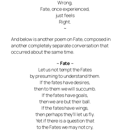
Wrong,
Fate, once experienced,
just feels
Right.
~
And below is another poem on Fate, composed in
another completely separate conversation that
occurred about the same time.
~
Fate
~
Let us not tempt the Fates
by presuming to understand them.
If the fates have desires,
then to them we will succumb.
If the fates have goals,
then we are but their ball.
If the fates have wings,
then perhaps they’ll let us fly.
Yet if there is a question that
to the Fates we may not cry,