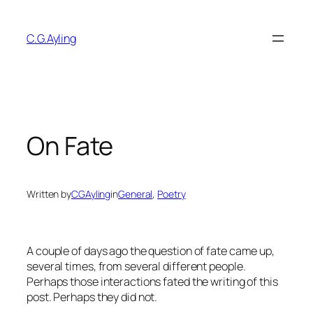
Skip
to
C.G.Ayling
content
On Fate
Written by
CGAyling
in
General
, 
Poetry
A couple of days ago the question of fate came up,
several times, from several different people.
Perhaps those interactions fated the writing of this
post. Perhaps they did not.