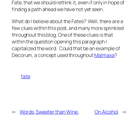
Fate, that we should rethink it, even if only in hope of
finding a path ahead we have not yet seen.
What do I believe about the Fates? Well, there are a
few clues within this post, and many more sprinkled
throughout this blog. One of these clues is that
within the question opening this paragraph I
capitalized the word. Could that be an example of
Decorum, a concept used throughout
Malmaxa
?
fate
←
Words, Sweeter than Wine.
On Alcohol
→