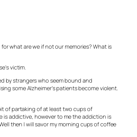
 for what are we if not our memories? What is
e’s victim.
nded by strangers who seem bound and
rising some Alzheimer’s patients become violent.
it of partaking of at least two cups of
ne is addictive, however to me the addiction is
 Well then I will savor my morning cups of coffee