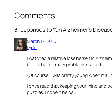
Comments
3 responses to “On Alzheimer’s Diseas
March 17, 2015
Lydia
I watched a relative lose herself in Alzheim
before her memory problems started.
(Of course, I was pretty young when it all
I once read that keeping your mind and bod
puzzles. I hope it helps…