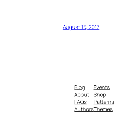
August 15, 2017
Blog
Events
About
Shop
FAQs
Patterns
Authors
Themes