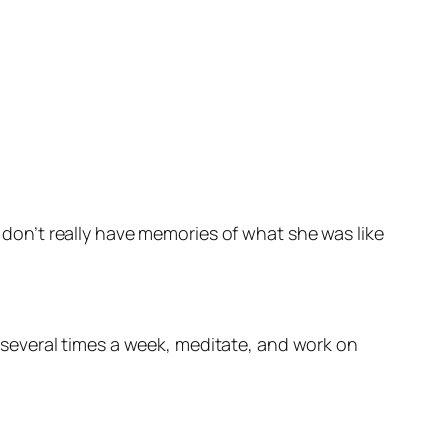
t I don’t really have memories of what she was like
e several times a week, meditate, and work on