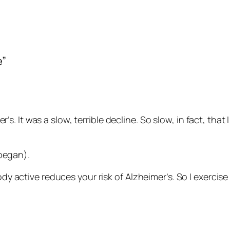
e”
er’s. It was a slow, terrible decline. So slow, in fact, tha
 began).
y active reduces your risk of Alzheimer’s. So I exercis