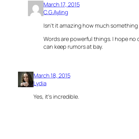
March 17, 2015
C.G.Ayling
Isn’t it amazing how much something w
Words are powerful things. I hope no o
can keep rumors at bay.
March 18, 2015
Lydia
Yes, it’s incredible.