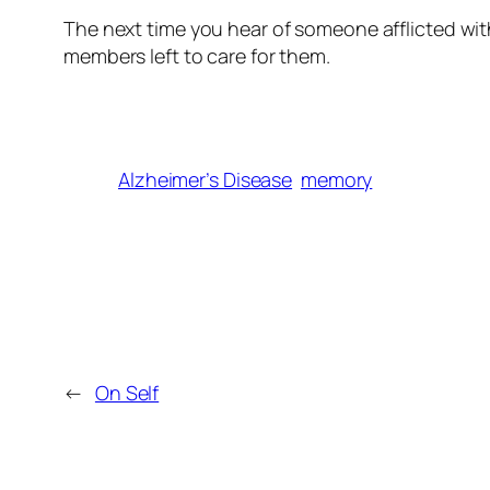
The next time you hear of someone afflicted with
members left to care for them.
Alzheimer’s Disease
memory
←
On Self