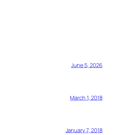
June 5, 2026
March 1, 2018
January 7, 2018