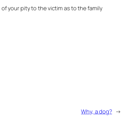
f your pity to the victim as to the family
Why, a dog?
→