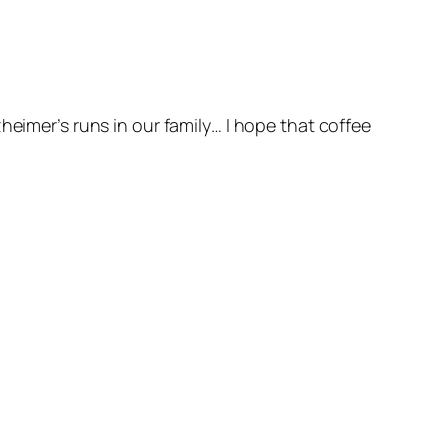
heimer’s runs in our family… I hope that coffee