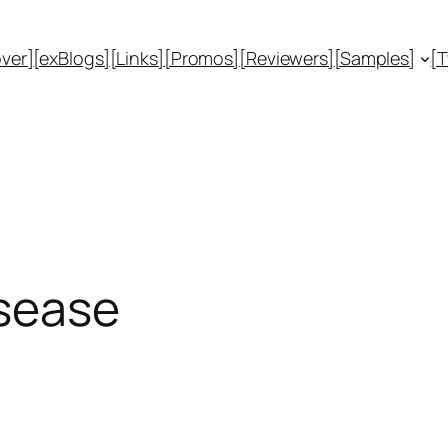
ver]
[exBlogs]
[Links]
[Promos]
[Reviewers]
[Samples]
[
isease