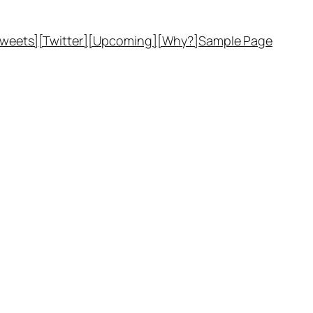
Tweets]
[Twitter]
[Upcoming]
[Why?]
Sample Page