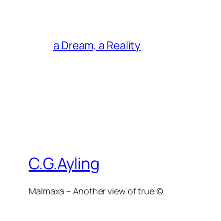
a Dream, a Reality
C.G.Ayling
Malmaxa – Another view of true ©