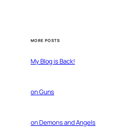
MORE POSTS
My Blog is Back!
on Guns
on Demons and Angels