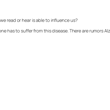
e read or hear is able to influence us?
ne has to suffer from this disease. There are rumors Alz