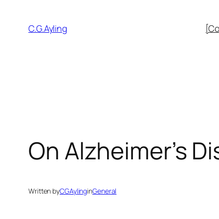
Skip
to
C.G.Ayling
[Co
content
On Alzheimer’s D
Written by
CGAyling
in
General