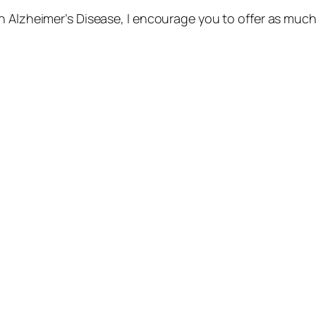
 Alzheimer’s Disease, I encourage you to offer as much o