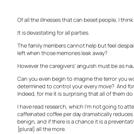
Of all the illnesses that can beset people, I thin
It is devastating for all parties.
The family members cannot help but feel despair
left when those memories leak away?
However the caregivers’ anguish must be as nau
Can you even begin to imagine the terror you w
determined to control your every move? And for 
Indeed, for me it is surprising that all of them do
I have read research, which I’m not going to atte
caffeinated coffee per day dramatically reduces t
benign, and if there is a chance it is a preventa
{plural} all the more.