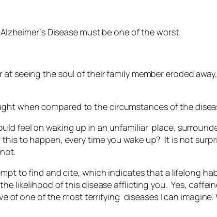
k
Alzheimer
‘s Disease must be one of the worst.
 at seeing the soul of their family member eroded away,
ght when compared to the circumstances of the diseas
ould feel on waking up in an unfamiliar place, surrou
this to happen, every time you wake up? It is not surp
 not.
mpt to find and cite, which indicates that a lifelong hab
he likelihood of this disease afflicting you. Yes, caffei
tive of one of the most terrifying diseases I can imagine.