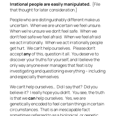
Irrational people are easily manipulated.
{File
that thought for later consideration.}
People who are distinguishably different make us
uncertain. When we are uncertain we feel unsure.
When we’re unsure we don’t feel safe. When we
don’t feel safe we feel afraid. When we feel afraid
we act irrationally. When we act irrationally people
get hurt. We can’t help ourselves. Please don’t
accept
any
of this, question it all. You deserve to
discover your truths for yourself, and I believe the
only way anyone ever manages that feat is by
investigating and questioning everything – including
and especially themselves.
We can’t help ourselves… Did I say that? Did you
believe it? I really hope you didn’t. You see, the truth
is that we
can
help ourselves. Yes, we are
genetically encoded to feel certain things in certain
circumstances. That is an inescapable fact
sometimes referred to as a biological, or genetic