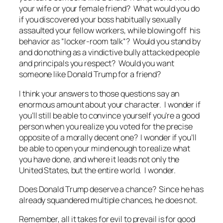
your wife or your female friend? What would you do
if you discovered your boss habitually sexually
assaulted your fellow workers, while blowing off his
behavior as “
locker-room talk
“? Would you stand by
and do nothing as a vindictive bully attacked people
and principals you respect? Would you want
someone like Donald Trump for a friend?
I think your answers to those questions say an
enormous amount about your character. I wonder if
you’ll still be able to convince yourself you’re a good
person when you realize you voted for the precise
opposite of a morally decent one? I wonder if you’ll
be able to open your mind enough to realize what
you have done, and where it leads not only the
United States, but the entire world. I wonder.
Does Donald Trump deserve a chance? Since he has
already squandered multiple chances, he does not.
Remember,
all it takes for evil to prevail is for good