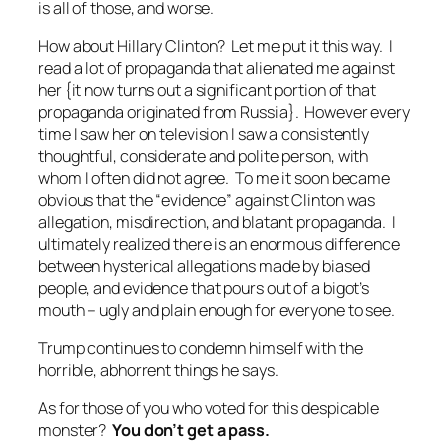
is all of those, and worse.
How about Hillary Clinton? Let me put it this way. I
read a lot of propaganda that alienated me against
her {it now turns out a significant portion of that
propaganda originated from Russia}. However every
time I saw her on television I saw a consistently
thoughtful, considerate and polite person, with
whom I often did not agree. To me it soon became
obvious that the “evidence” against Clinton was
allegation, misdirection, and blatant propaganda. I
ultimately realized there is an enormous difference
between hysterical allegations made by biased
people, and evidence that pours out of a bigot’s
mouth – ugly and plain enough for everyone to see.
Trump continues to condemn himself with the
horrible, abhorrent things he says.
As for those of you who voted for this despicable
monster?
You
don’t
get a pass.