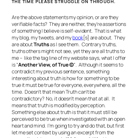
THE TIME PLEASE STRUGGLE ON THROUGH.
Are the above statements my opinion, or are they
verifiable facts? They are neither, they’re assertions
of something I believe is self-evident. That is what
my blog, my tweets, and my
book
[s] are about. They
are about
Truths
as I see them. Contrary truths,
truths others might not see, yet they are all truths to
me – like the tag line of my website says, what I offer
is “
Another View, of True
©
“. Although it seems to
contradict my previous sentence, something
interesting about truth is how
for something to be
true it must be true for everyone, everywhere, all the
time
. Doesn’t that mean Truth can’t be
contradictory? No, it doesn’t mean that at all. It
means that truth is modified by perception.
Something else about truth is that it must still be
perceived to be true when investigated with an open
heart and mind. I’m going to try and do that, but first
let me set context by using an excerpt from the