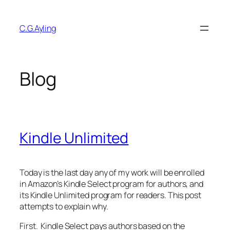
Skip
to
C.G.Ayling
content
Blog
Kindle Unlimited
Today is the last day any of my work will be enrolled
in Amazon’s Kindle Select program for authors, and
its Kindle Unlimited program for readers. This post
attempts to explain why.
First. Kindle Select pays authors based on the