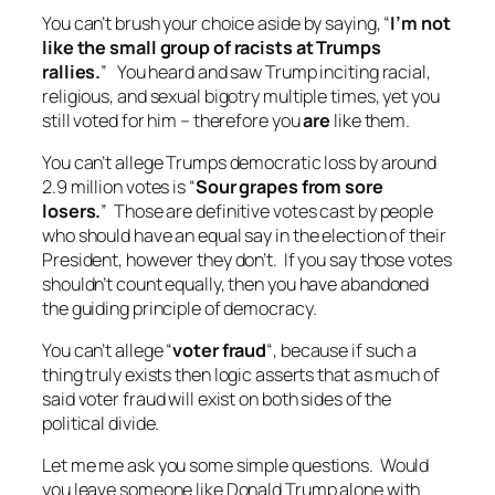
You can’t brush your choice aside by saying, “
I’m not
like the small group of racists at Trumps
rallies.
” You heard and saw Trump inciting racial,
religious, and sexual bigotry multiple times, yet you
still voted for him – therefore you
are
like them.
You can’t allege Trumps democratic loss by around
2.9 million votes is “
Sour grapes from sore
losers.
” Those are definitive votes cast by people
who should have an equal say in the election of their
President, however they don’t. If you say those votes
shouldn’t count equally, then you have abandoned
the guiding principle of democracy.
You can’t allege “
voter fraud
“, because if such a
thing truly exists then logic asserts that as much of
said voter fraud will exist on both sides of the
political divide.
Let me me ask you some simple questions. Would
you leave someone like Donald Trump alone with