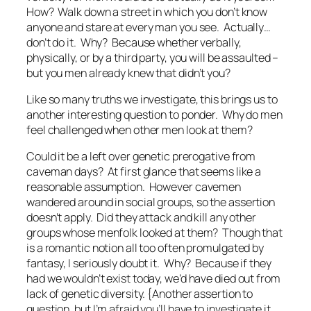
How? Walk down a street in which you don’t know
anyone and stare at every man you see. Actually…
don’t do it. Why? Because whether verbally,
physically, or by a third party, you will be assaulted –
but you men already knew that didn’t you?
Like so many truths we investigate, this brings us to
another interesting question to ponder. Why do men
feel challenged when other men look at them?
Could it be a left over genetic prerogative from
caveman days? At first glance that seems like a
reasonable assumption. However cavemen
wandered around in
social
groups, so the assertion
doesn’t apply. Did they attack and kill any other
groups whose menfolk looked at them? Though that
is a romantic notion all too often promulgated by
fantasy, I seriously doubt it. Why? Because if they
had we wouldn’t exist today, we’d have died out from
lack of genetic diversity. {Another assertion to
question, but I’m afraid you’ll have to investigate it