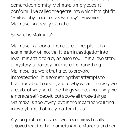
demand conformity, Malmaxa simply doesn’t
conform. I’ve called the genre into which it might fit,
“
Philosophy, couched as Fantasy
“. However
Malmaxa isn’t really even that.
So what is Malmaxa?
Malmaxa is a look at the nature of people. It is an
examination of motive. It is an investigation into
love. It is a tale told by an alien soul. It is a love story,
a mystery, a tragedy, but more than anything
Malmaxa is a work that tries to provoke
introspection. It is something that attempts to
teach us about ourself, about why we are the way we
are, about why we do the things we do, about why we
embrace self-deceit, but above all those things
Malmaxa is about why love is the meaning we’ll find
in everything that truly matters to us.
A young author I respect wrote a review I really
enjoyed reading, her name is Amira Makansi and her