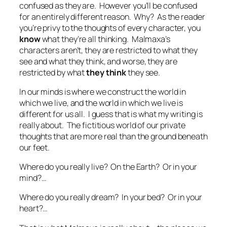
confused as they are. However you’ll be confused
for an entirely different reason. Why? As the reader
you’re privy to the thoughts of every character, you
know
what they’re all thinking. Malmaxa’s
characters aren’t, they are restricted to what they
see and what they think, and worse, they are
restricted by what
they think
they see.
In our minds is where we construct the world in
which we live, and the world in which we live is
different for us all. I guess that is what my writing is
really about. The fictitious world of our private
thoughts that are more real than the ground beneath
our feet.
Where do you really live? On the Earth? Or in your
mind?…
Where do you really dream? In your bed? Or in your
heart?…