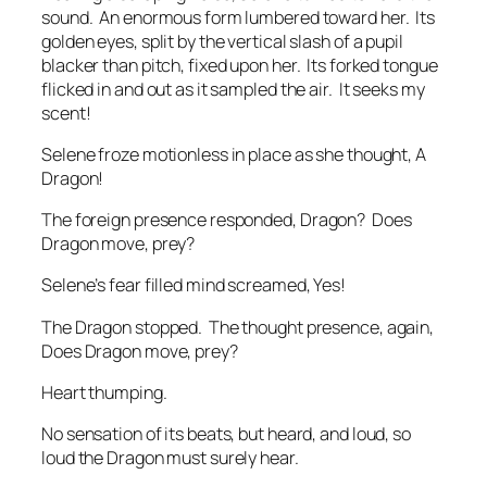
sound. An enormous form lumbered toward her. Its
golden eyes, split by the vertical slash of a pupil
blacker than pitch, fixed upon her. Its forked tongue
flicked in and out as it sampled the air.
It seeks my
scent!
Selene froze motionless in place as she thought,
A
Dragon!
The foreign presence responded,
Dragon? Does
Dragon move, prey?
Selene’s fear filled mind screamed,
Yes!
The Dragon stopped. The thought presence, again,
Does Dragon move, prey?
Heart thumping.
No sensation of its beats, but heard, and loud, so
loud the Dragon must surely hear.