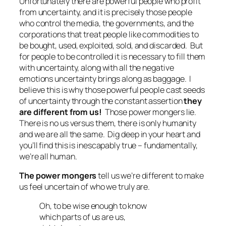
Unfortunately there are powerful people who profit
from uncertainty, and it is precisely those people
who control the media, the governments, and the
corporations that treat people like commodities to
be bought, used, exploited, sold, and discarded. But
for people to be controlled it is necessary to fill them
with uncertainty, along with all the negative
emotions uncertainty brings along as baggage. I
believe this is why those powerful people cast seeds
of uncertainty through the constant assertion
they
are different from us!
Those power mongers lie.
There is no
us versus them
, there is only humanity
and
we are all the same
. Dig deep in your heart and
you’ll find this is inescapably true – fundamentally,
we’re all human.
The power mongers
tell us we’re different to make
us feel uncertain of who we truly are.
Oh, to be wise enough to know
which parts of us are us,