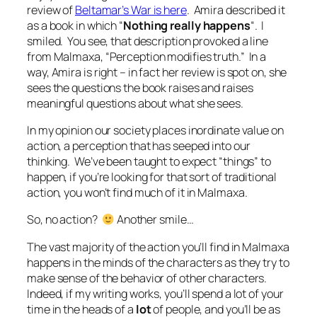
review of
Beltamar’s War is here
. Amira described it
as a book in which “
Nothing really happens
“. I
smiled. You see, that description provoked a line
from Malmaxa, “Perception modifies truth.” In a
way, Amira is right – in fact her review is spot on, she
sees the questions the book raises and raises
meaningful questions about what she sees.
In my opinion our society places inordinate value on
action, a perception that has seeped into our
thinking. We’ve been taught to expect “things” to
happen, if you’re looking for that sort of traditional
action, you won’t find much of it in Malmaxa.
So, no action?
Another smile…
The vast majority of the action you’ll find in Malmaxa
happens in the minds of the characters as they try to
make sense of the behavior of other characters.
Indeed, if my writing works, you’ll spend a lot of your
time in the heads of a
lot
of people, and you’ll be as