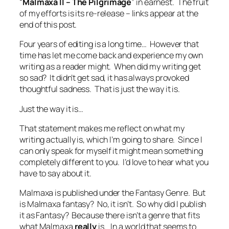
“
Malmaxa II – The Pilgrimage
” in earnest. The fruit
of my efforts is its re-release – links appear at the
end of this post.
Four years of editing is a long time… However that
time has let me come back and experience my own
writing as a reader might. When did my writing get
so sad? It didn’t get sad, it has always provoked
thoughtful sadness. That is just the way it is.
Just the way it is…
That statement makes me reflect on what my
writing actually is, which I’m going to share. Since I
can only speak for myself it might mean something
completely different to you. I’d love to hear what you
have to say about it.
Malmaxa is published under the Fantasy Genre. But
is Malmaxa fantasy? No, it isn’t. So why did I publish
it as Fantasy? Because there isn’t a genre that fits
what Malmaxa
really
is. In a world that seems to