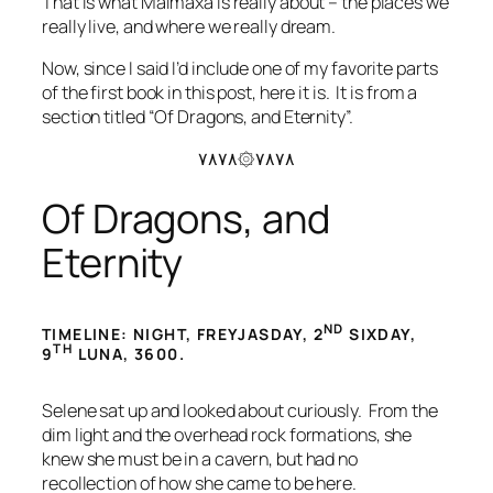
That is what Malmaxa is really about – the places we
really live, and where we really dream.
Now, since I said I’d include one of my favorite parts
of the first book in this post, here it is. It is from a
section titled “Of Dragons, and Eternity”.
۷۸۷۸۞۷۸۷۸
Of Dragons, and
Eternity
ND
TIMELINE: NIGHT, FREYJASDAY, 2
SIXDAY,
TH
9
LUNA, 3600.
Selene sat up and looked about curiously. From the
dim light and the overhead rock formations, she
knew she must be in a cavern, but had no
recollection of how she came to be here.