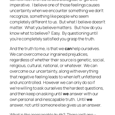
imperative. I believe one of those feelings causes
uncertainty when we encounter something we don’t
recognize, something like people who seem
completely different to us. But what I believe doesn’t
matter. What
you
believe matters. But how do you
know what to believe? Easy. By questioning until
you’re completely satisfied
you
grasp the truth.
And the truth to me, is that we
can
help ourselves.
We can overcome our ingrained prejudices,
regardless of whether their source is genetic, social,
religious, cultural, national, or whatever. We
can
overcome our uncertainty
, along with everything
that negative feeling leads to when left unfettered
and uncontrolled. However we can only do so if
we’re willing to ask ourselves the hardest questions,
and then keep on asking until
we
answer with our
own personal and inescapable truth. Until
we
answer, not until someone else gives us an answer.
What is the inescapable truth? There isn’t one –