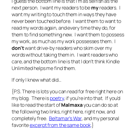
I guess the bottom line is that I’m as selfish as the
next person. I want my readers to be
my
readers. I
want my writing to touch them in ways they have
never been touched before. I want them to want to
read my words again, and every time they do, for
them to find something new. I want them to possess
my work, as much as my work possesses them. I
don’t
want drive-by readers who skim over my
words without taking them in. I want readers who
care, and the bottom line is that I don’t think Kindle
Unlimited helps me find them.
If only I knew what did…
{P.S. There is lots you can read for free right here on
my blog. There is
poetry
, if you’re into that. If you’d
like to read the start of
Malmaxa
you can do so at
the following two links, right here, right now, and
completely free.
Beltamar’s War
, and my personal
favorite
excerpt from the same book
.}