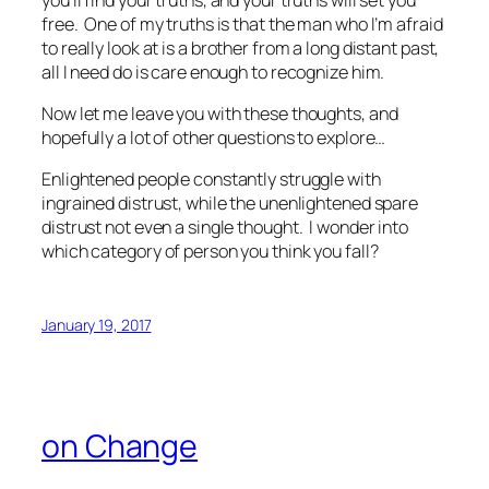
free. One of my truths is that the man who I’m afraid
to really look at is a brother from a long distant past,
all I need do is care enough to recognize him.
Now let me leave you with these thoughts, and
hopefully a lot of other questions to explore…
Enlightened people constantly struggle with
ingrained distrust, while the unenlightened spare
distrust not even a single thought. I wonder into
which category of person you think you fall?
January 19, 2017
on Change