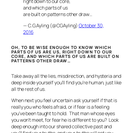
right down to our core,
and which parts of us
are built on patterns other draw…
— C.G.Ayling (@CGAyling)
October 30,
2016
OH, TO BE WISE ENOUGH TO KNOW WHICH
PARTS OF US ARE US, RIGHT DOWN TO OUR
CORE, AND WHICH PARTS OF US ARE BUILT ON
PATTERNS OTHER DRAW…
Take away all the lies, misdirection, and hysteria and
deep inside yourself you’ll find you’re human, just like
all the rest of us.
When next you feel uncertain ask yourself if that is
really you who feels afraid, or if fear is a feeling
you’ve been taught to hold. That man whose eyes
you won’t meet, for fear he is different to you? Look
deep enough into our shared collective past and
you’ll find your truths, and
your
truths
will
set you