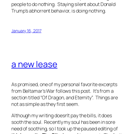
people to do nothing.
Staying silent about Donald
Trump’s abhorrent behavior, is doing nothing.
January 16, 2017
a new lease
As promised, one of my personal favorite excerpts
from Beltamar’s War follows this post. It’s from a
section titled “Of Dragon, and Eternity”. Things are
not as simple as they first seem.
Although my writing doesn’t pay the bills, it does
sooth the soul. Recently my soul has been in sore
need of soothing, so I took up the paused editing of