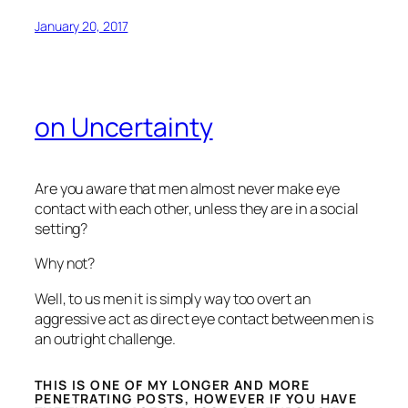
January 20, 2017
on Uncertainty
Are you aware that men almost never make eye
contact with each other, unless they are in a social
setting?
Why not?
Well, to us men it is simply way too overt an
aggressive act as direct eye contact between men is
an outright challenge.
THIS IS ONE OF MY LONGER AND MORE
PENETRATING POSTS, HOWEVER IF YOU HAVE