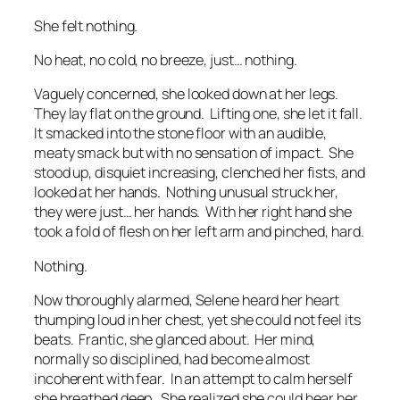
She felt nothing.
No heat, no cold, no breeze, just… nothing.
Vaguely concerned, she looked down at her legs.
They lay flat on the ground. Lifting one, she let it fall.
It smacked into the stone floor with an audible,
meaty smack but with no sensation of impact. She
stood up, disquiet increasing, clenched her fists, and
looked at her hands. Nothing unusual struck her,
they were just… her hands. With her right hand she
took a fold of flesh on her left arm and pinched, hard.
Nothing.
Now thoroughly alarmed, Selene heard her heart
thumping loud in her chest, yet she could not feel its
beats. Frantic, she glanced about. Her mind,
normally so disciplined, had become almost
incoherent with fear. In an attempt to calm herself
she breathed deep. She realized she could hear her