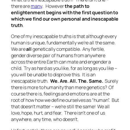
there are
many
. However
the path to
enlightenment begins with the first question to
which we find our own personal and inescapable
truth
.
One of my inescapable truths is that although every
human is unique, fundamentally we’re all the same.
We are
all
genetically compatible. Any fertile,
gender diverse pair of humans from anywhere
across the entire Earth can mate and engender a
child. Try as hard as you like, for as long as you like –
you will be unable to disprove this.
It is an
inescapable truth.
We. Are. All. The. Same.
Surely
there is more to humanity than mere genetics? Of
course there is, feelings and emotions are at the
root of how how we define ourselves as “human”. But
that doesn’t matter – we’re still the same! We all
love, hope, hurt, and fear. There isn’t one of us
anywhere, any time, who doesn’t.