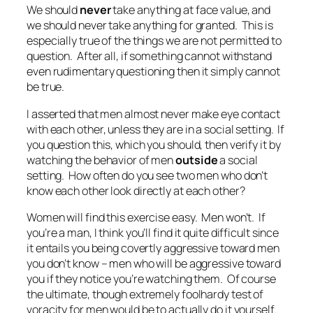
We should
never
take anything at face value, and
we should never take anything for granted. This is
especially true of the things we are not permitted to
question. After all, if something cannot withstand
even rudimentary questioning then it simply cannot
be true.
I asserted that men almost never make eye contact
with each other, unless they are in a social setting. If
you question this, which you should, then verify it by
watching the behavior of men
outside
a social
setting. How often do you see two men who don’t
know each other look directly at each other?
Women will find this exercise easy. Men won’t. If
you’re a man, I think you’ll find it quite difficult since
it entails you being covertly aggressive toward men
you don’t know – men who will be aggressive toward
you if they notice you’re watching them. Of course
the ultimate, though extremely foolhardy test of
voracity for men would be to actually do it yourself.