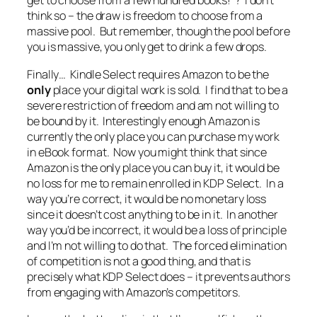
get to choose from a few hundred books!
“? I don’t
think so – the draw is freedom to choose from a
massive pool. But remember, though the pool before
you is massive, you only get to drink a few drops.
Finally… Kindle Select requires Amazon to be the
only
place your digital work is sold. I find that to be a
severe restriction of freedom and am not willing to
be bound by it. Interestingly enough Amazon is
currently the only place you can purchase my work
in eBook format. Now you might think that since
Amazon is the only place you can buy it, it would be
no loss for me to remain enrolled in KDP Select. In a
way you’re correct, it would be no monetary loss
since it doesn’t cost anything to be in it. In another
way you’d be incorrect, it would be a loss of principle
and I’m not willing to do that. The forced elimination
of competition is not a good thing, and that is
precisely what KDP Select does – it prevents authors
from engaging with Amazon’s competitors.