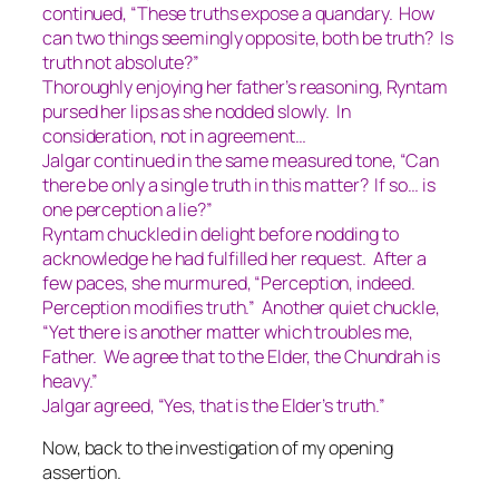
continued, “These truths expose a quandary. How
can two things seemingly opposite, both be truth? Is
truth not absolute?”
Thoroughly enjoying her father’s reasoning, Ryntam
pursed her lips as she nodded slowly.
In
consideration, not in agreement…
Jalgar continued in the same measured tone, “Can
there be only a single truth in this matter? If so… is
one perception a lie?”
Ryntam chuckled in delight before nodding to
acknowledge he had fulfilled her request. After a
few paces, she murmured, “Perception, indeed.
Perception modifies truth.” Another quiet chuckle,
“Yet there is another matter which troubles me,
Father. We agree that to the Elder, the Chundrah is
heavy.”
Jalgar agreed, “Yes, that is the Elder’s truth.”
Now, back to the investigation of my opening
assertion.