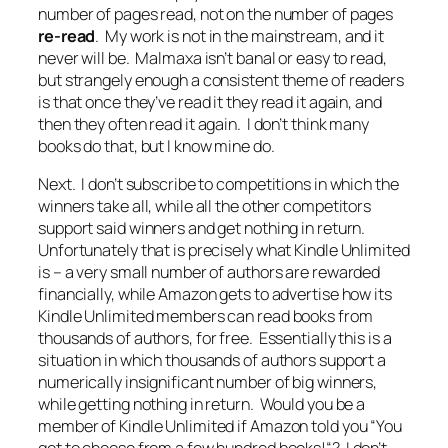
number of pages read, not on the number of pages
re-read
. My work is not in the mainstream, and it
never will be. Malmaxa isn’t banal or easy to read,
but strangely enough a consistent theme of readers
is that once they’ve read it they read it again, and
then they often read it again. I don’t think many
books do that, but I know mine do.
Next. I don’t subscribe to competitions in which the
winners take all, while all the other competitors
support said winners and get nothing in return.
Unfortunately that is precisely what Kindle Unlimited
is – a very small number of authors are rewarded
financially, while Amazon gets to advertise how its
Kindle Unlimited members can read books from
thousands of authors, for free. Essentially this is a
situation in which thousands of authors support a
numerically insignificant number of big winners,
while getting nothing in return. Would you be a
member of Kindle Unlimited if Amazon told you “
You