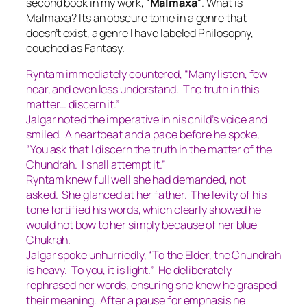
second book in my work, “
Malmaxa
“. What is
Malmaxa? Its an obscure tome in a genre that
doesn’t exist, a genre I have labeled
Philosophy,
couched as Fantasy.
Ryntam immediately countered, “Many listen, few
hear, and even less understand. The truth in this
matter… discern it.”
Jalgar noted the imperative in his child’s voice and
smiled. A heartbeat and a pace before he spoke,
“You ask that I discern the truth in the matter of the
Chundrah. I shall attempt it.”
Ryntam knew full well she had demanded, not
asked. She glanced at her father. The levity of his
tone fortified his words, which clearly showed he
would not bow to her simply because of her blue
Chukrah.
Jalgar spoke unhurriedly, “To the Elder, the Chundrah
is heavy. To you, it is light.” He deliberately
rephrased her words, ensuring she knew he grasped
their meaning. After a pause for emphasis he