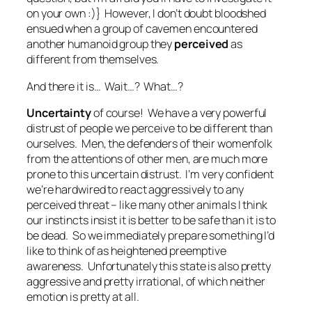
on your own :)} However, I don’t doubt bloodshed
ensued when a group of cavemen encountered
another humanoid group they
perceived
as
different from themselves.
And there it is… Wait…? What…?
Uncertainty
of course! We have a very powerful
distrust of people we perceive to be different than
ourselves. Men, the defenders of their womenfolk
from the attentions of other men, are much more
prone to this uncertain distrust. I’m very confident
we’re hardwired to react aggressively to any
perceived threat – like many other animals I think
our instincts insist it is better to be safe than it is to
be dead. So we immediately prepare something I’d
like to think of as
heightened preemptive
awareness
. Unfortunately this state is also pretty
aggressive and pretty irrational, of which neither
emotion is pretty at all.