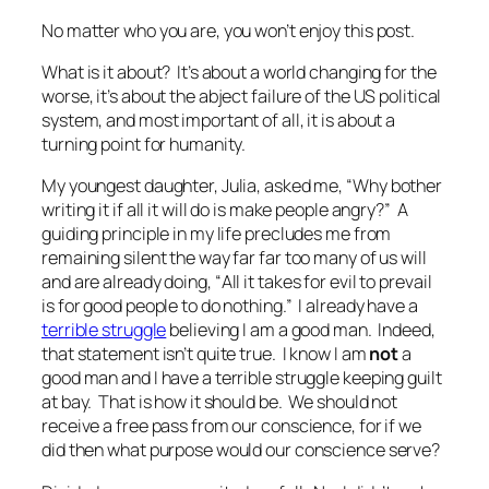
No matter who you are, you won’t enjoy this post.
What is it about? It’s about a world changing for the
worse, it’s about the abject failure of the US political
system, and most important of all, it is about a
turning point for humanity.
My youngest daughter, Julia, asked me, “
Why bother
writing it if all it will do is make people angry?
” A
guiding principle in my life precludes me from
remaining silent the way far far too many of us will
and are already doing, “
All it takes for evil to prevail
is for good people to do nothing.”
I already have a
terrible struggle
believing I am a good man. Indeed,
that statement isn’t quite true. I know I am
not
a
good man and I have a terrible struggle keeping guilt
at bay. That is how it should be. We should not
receive a free pass from our conscience, for if we
did then what purpose would our conscience serve?