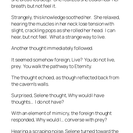
breath, but not feel it.
Strangely, this knowledge soothed her. She relaxed,
hearing the muscles in her neck lose tension with
slight, crackling pops as she rolled her head.
I can
hear, but not feel. What a strange way to live.
Another thought immediately followed.
It seemed somehow foreign,
Live? You do not live,
prey. You walk the pathway to Eternity.
The thought echoed, as though reflected back from
the cavern’s walls.
Surprised, Selene thought,
Why would I have
thoughts… I do not have?
With an element of mimicry, the foreign thought
responded,
Why would I… converse with prey?
Hearing a scraping noise, Selene turned toward the