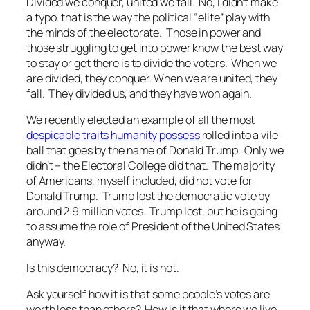
Divided we conquer, united we fall.
No, I didn’t make
a typo, that is the way the political “elite” play with
the minds of the electorate. Those in power and
those struggling to get into power know the best way
to stay or get there is to divide the voters. When we
are divided, they conquer. When we are united, they
fall. They divided us, and they have won again.
We recently elected an example of all the most
despicable traits humanity possess
rolled into a vile
ball that goes by the name of Donald Trump. Only we
didn’t – the Electoral College did that. The majority
of Americans, myself included, did not vote for
Donald Trump. Trump lost the democratic vote by
around 2.9 million votes. Trump lost, but he is going
to assume the role of President of the United States
anyway.
Is this democracy? No, it is not.
Ask yourself how it is that some people’s votes are
worth less than others? How is it that where we live