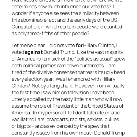
determines how much influence our vote has? I
wonder if anyone else sees the similarity between
this abominable fact and the early days of the US
Constitution, in which certain people were counted
as only three-fifths of other people?
Let me be clear. I did not vote
for
Hillary Clinton, I
voted
against
Donald Trump. Like the vast majority
of Americans I am sick of the “politics as usual” spew
both political parties ram down our throats. I am
tired of the divisive nonsense that rears its ugly head
every election year. Was I enamored with Hillary
Clinton? Not by a long chalk. However from virtually
the first time I saw him on television I have been
utterly appalled by the nasty little man who will now
assume the role of President of the United States of
America. In my personal life I don’t tolerate erratic
vacillating liars, braggarts, racists, sexists, bullies,
or bigots – and as evidenced by the spew that
constantly issues from his own mouth Donald Trump