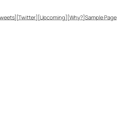
Tweets]
[Twitter]
[Upcoming]
[Why?]
Sample Page