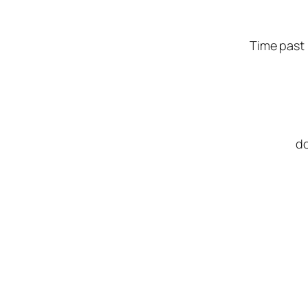
Time past 
do