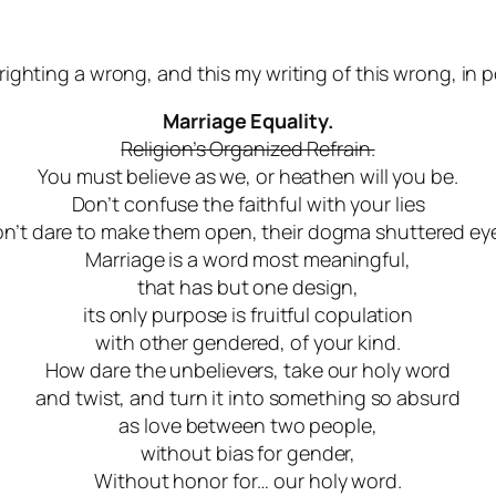
righting a wrong, and this my writing of this wrong, in p
Marriage Equality.
Religion’s Organized Refrain.
You must believe as we, or heathen will you be.
Don’t confuse the faithful with your lies
n’t dare to make them open, their dogma shuttered ey
Marriage is a word most meaningful,
that has but one design
,
its only purpose is fruitful copulation
with other gendered, of your kind.
How dare the unbelievers, take our holy word
and twist, and turn it into something so absurd
as love between two people,
without bias for gender,
Without honor for… our holy word.