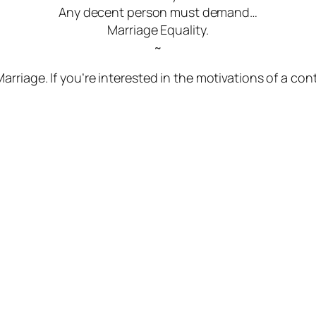
Any decent person must demand…
Marriage Equality.
~
riage. If you’re interested in the motivations of a con