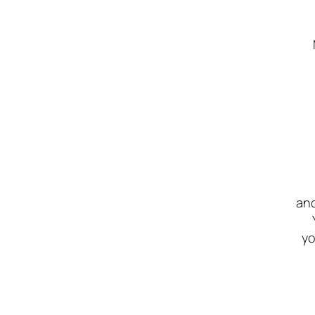
and
yo