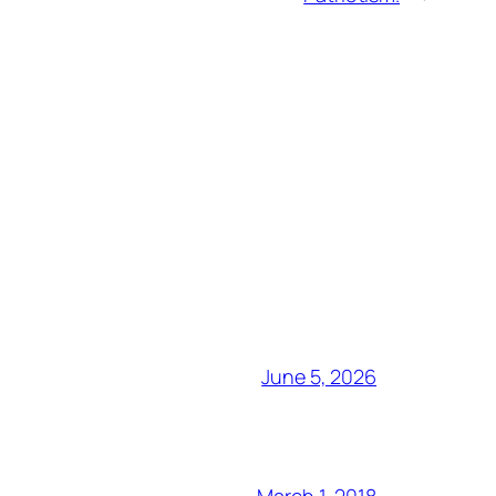
June 5, 2026