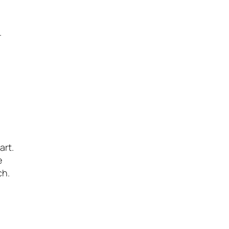
.
art.
e
ch.