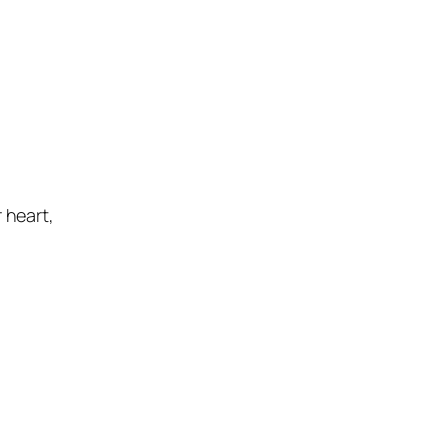
r heart
,