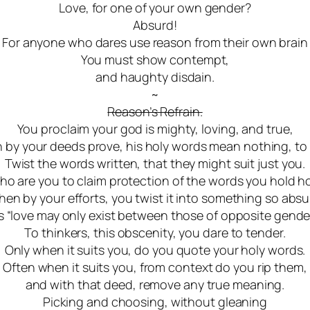
Love, for one of your own gender?
Absurd!
For anyone who dares use reason from their own brain
You must show contempt,
and haughty disdain.
~
Reason’s Refrain.
You proclaim your god is mighty, loving, and true,
 by your deeds prove, his holy words mean nothing, to
Twist the words written, that they might suit just you.
o are you to claim protection of the words you hold h
hen by your efforts, you twist it into something so absu
s “love may only exist between those of opposite gender
To thinkers, this obscenity, you dare to tender.
Only when it suits you, do you quote your holy words.
Often when it suits you, from context do you rip them
,
and with that deed, remove any true meaning
.
Picking and choosing, without gleaning