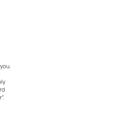
 you.
oly
rd
”.