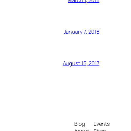
March 1, 2018
January 7, 2018
August 15, 2017
Blog
Events
About
Shop