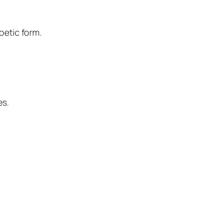
oetic form.
es
.