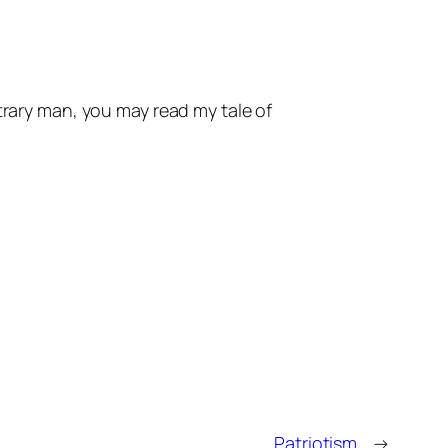
trary man, you may read my tale of
Patriotism.
→