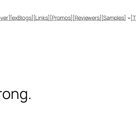
ver]
[exBlogs]
[Links]
[Promos]
[Reviewers]
[Samples]
[
rong.