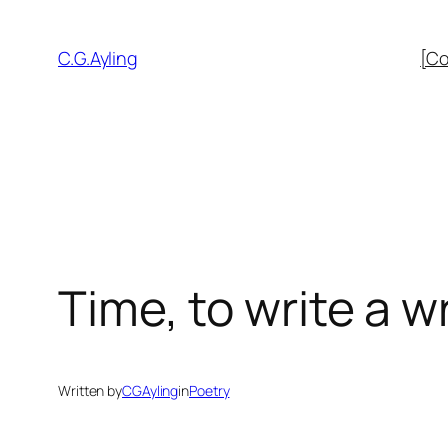
Skip
to
C.G.Ayling
[Co
content
Time, to write a w
Written by
CGAyling
in
Poetry