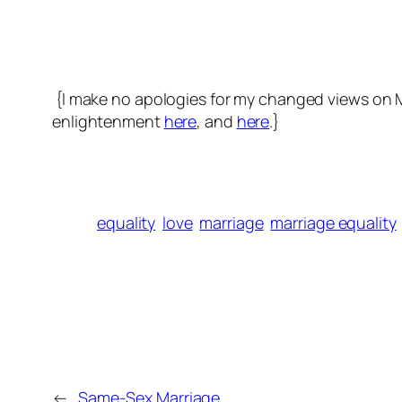
{I make no apologies for my changed views on Mar
enlightenment
here
, and
here
.}
equality
love
marriage
marriage equality
←
Same-Sex Marriage.