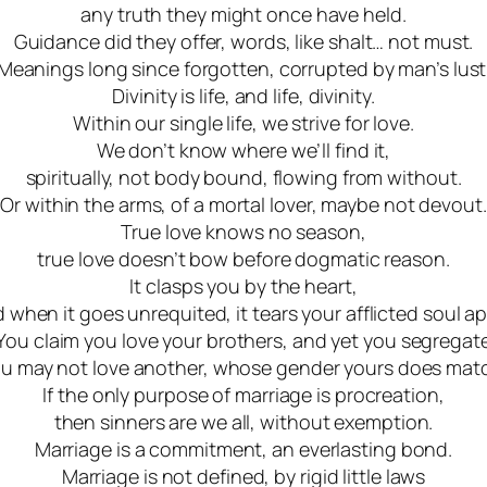
any truth they might once have held.
Guidance did they offer, words, like shalt… not must.
Meanings long since forgotten, corrupted by man’s lust
Divinity is life, and life, divinity.
Within our single life, we strive for love.
We don’t know where we’ll find it,
spiritually, not body bound, flowing from without.
Or within the arms, of a mortal lover, maybe not devout.
True love knows no season,
true love doesn’t bow before dogmatic reason
.
It clasps you by the heart
,
 when it goes unrequited, it tears your afflicted soul ap
You claim you love your brothers, and yet you segregat
u may not love another, whose gender yours does mat
If the only purpose of marriage is procreation
,
then sinners are we all, without exemption.
Marriage is a commitment, an everlasting bond.
Marriage is not defined, by rigid little laws