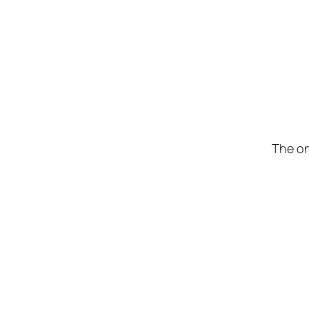
The on