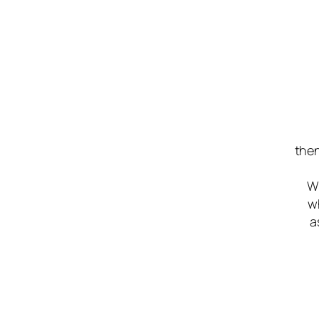
then
Wh
w
a