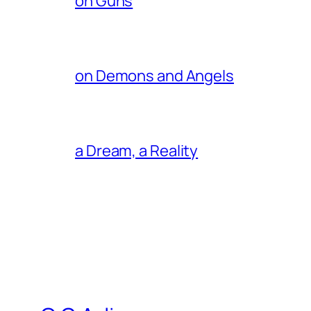
on Guns
on Demons and Angels
a Dream, a Reality