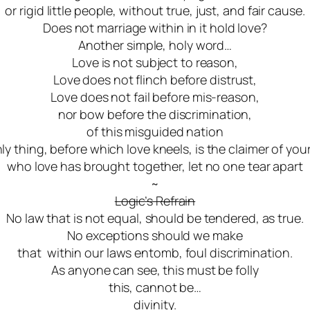
or rigid little people, without true, just, and fair cause.
Does not marriage within in it hold love?
Another simple, holy word…
Love is not subject to reason,
Love does not flinch before distrust,
Love does not fail before mis-reason,
nor bow before the discrimination,
of this misguided nation
ly thing, before which love kneels, is the claimer of you
who love has brought together, let no one tear apart
~
Logic’s Refrain
No law that is not equal, should be tendered, as true.
No exceptions should we make
that within our laws
entomb
, foul discrimination.
As anyone can see, this must be folly
this, cannot be…
divinity.