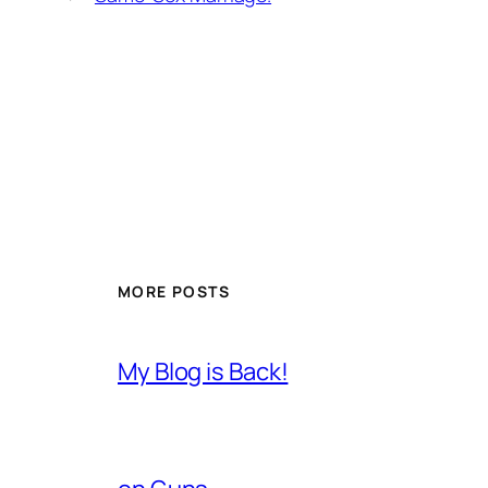
MORE POSTS
My Blog is Back!