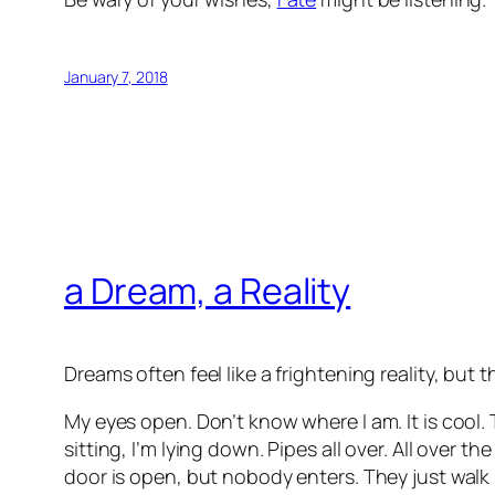
January 7, 2018
a Dream, a Reality
Dreams often feel like a frightening reality, but t
My eyes open. Don’t know where I am. It is cool. 
sitting, I’m lying down. Pipes all over. All over 
door is open, but nobody enters. They just walk