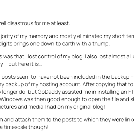
ll disastrous for me at least.
ajority of my memory and mostly eliminated my short te
igits brings one down to earth with a thump.
was that I lost control of my blog. I also lost almost a
 – but here it is…
posts seem to have not been included in the backup – but
y backup of my hosting account. After copying that to m
o longer do, but GoDaddy assisted me in installing an F
e. Windows was then good enough to open the file and s
ctures and media I had on my original blog!
m and attach them to the posts to which they were link
 a timescale though!