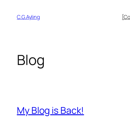
Skip
to
C.G.Ayling
[Co
content
Blog
My Blog is Back!