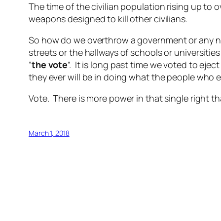
The time of the civilian population rising up to 
weapons designed to kill other civilians.
So how do we overthrow a government or any nat
streets or the hallways of schools or universiti
“
the vote
”. It is long past time we voted to eje
they ever will be in doing what the people who 
Vote. There is more power in that single right th
March 1, 2018