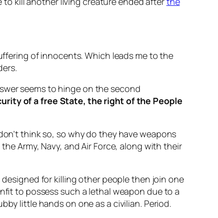
 to kill another living creature ended after
the
suffering of innocents. Which leads me to the
ders.
answer seems to hinge on the second
urity of a free State, the right of the People
I don’t think so, so why do they have weapons
 the Army, Navy, and Air Force, along with their
 designed for killing other people then join one
unfit to possess such a lethal weapon due to a
by little hands on one as a civilian. Period.