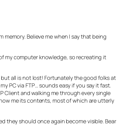
rm memory. Believe me when I say that being
ll of my computer knowledge, so recreating it
 all is not lost! Fortunately the good folks at
y PC via FTP… sounds easy if you say it fast.
TP Client and walking me through every single
how me its contents, most of which are utterly
ed they should once again become visible. Bear