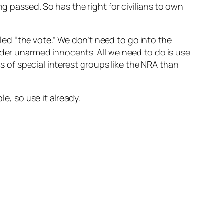
ng passed. So has the right for civilians to own
ed “the vote.” We don’t need to go into the
rder unarmed innocents. All we need to do is use
es of special interest groups like the NRA than
e, so use it already.