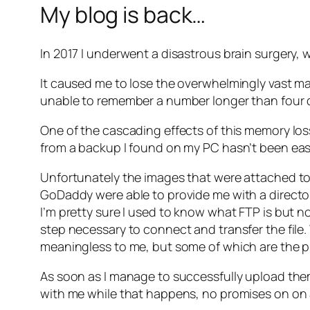
My blog is back…
In 2017 I underwent a disastrous brain surgery, we
It caused me to lose the overwhelmingly vast m
unable to remember a number longer than four d
One of the cascading effects of this memory loss 
from a backup I found on my PC hasn’t been easy
Unfortunately the images that were attached to 
GoDaddy were able to provide me with a director
I’m pretty sure I used to know what FTP is but n
step necessary to connect and transfer the fil
meaningless to me, but some of which are the pi
As soon as I manage to successfully upload the
with me while that happens, no promises on on