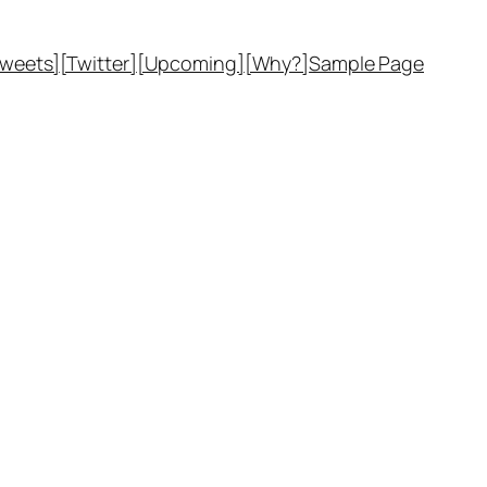
Tweets]
[Twitter]
[Upcoming]
[Why?]
Sample Page