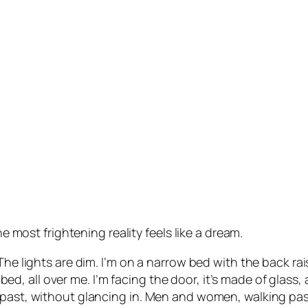
he most frightening reality feels like a dream.
The lights are dim. I’m on a narrow bed with the back rais
the bed, all over me. I’m facing the door, it’s made of gla
 past, without glancing in. Men and women, walking past