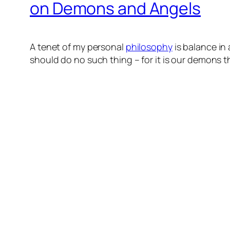
on Demons and Angels
A tenet of my personal
philosophy
is balance in
should do no such thing – for it is our demons t