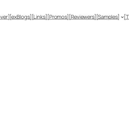
ver]
[exBlogs]
[Links]
[Promos]
[Reviewers]
[Samples]
[