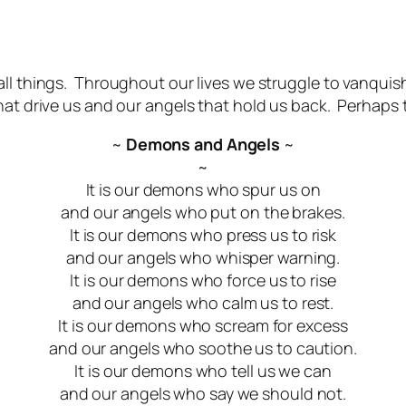
 all things. Throughout our lives we struggle to vanqui
hat drive us and our angels that hold us back. Perhaps 
~
Demons and Angels
~
~
It is our demons who spur us on
and our angels who put on the brakes.
It is our demons who press us to risk
and our angels who whisper warning.
It is our demons who force us to rise
and our angels who calm us to rest.
It is our demons who scream for excess
and our angels who soothe us to caution.
It is our demons who tell us we can
and our angels who say we should not.