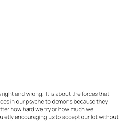
 right and wrong. It is about the forces that
orces in our psyche to demons because they
 matter how hard we try or how much we
quietly encouraging us to accept our lot without