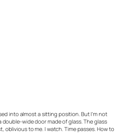
ed into almost a sitting position. But I’m not
ss, a double-wide door made of glass. The glass
, oblivious to me. I watch. Time passes. How to