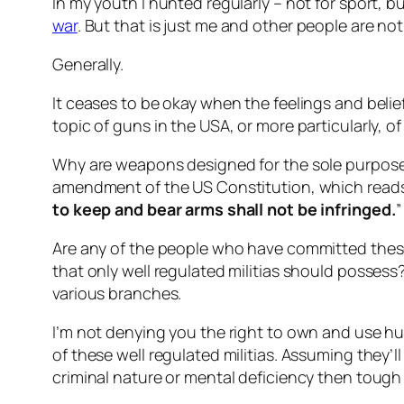
In my youth I hunted regularly – not for sport, b
war
. But that is just me and other people are not 
Generally.
It ceases to be okay when the feelings and belie
topic of guns in the USA, or more particularly, o
Why are weapons designed for the sole purpose 
amendment of the US Constitution, which reads
to keep and bear arms shall not be infringed.
”
Are any of the people who have committed these
that only well regulated militias should possess?
various branches.
I’m not denying you the right to own and use hunt
of these well regulated militias. Assuming they’
criminal nature or mental deficiency then tough l