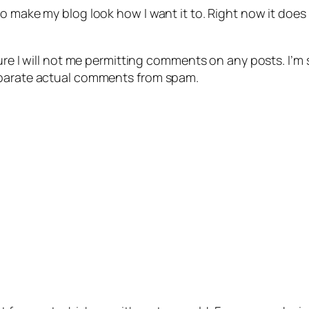
 make my blog look how I want it to. Right now it does not
ure I will not me permitting comments on any posts. I’m so
eparate actual comments from spam.