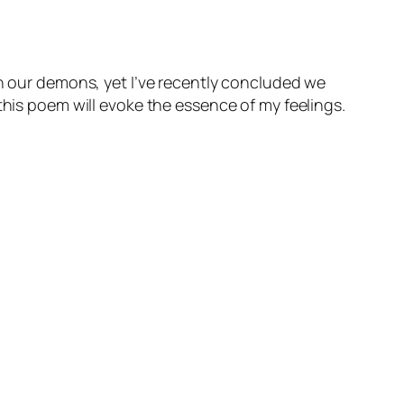
sh our demons, yet I’ve recently concluded we
this poem will evoke the essence of my feelings.