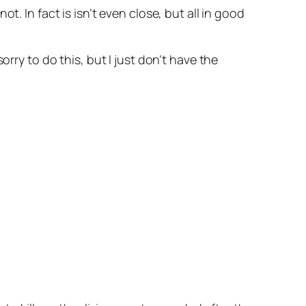
. In fact is isn’t even close, but all in good
rry to do this, but I just don’t have the