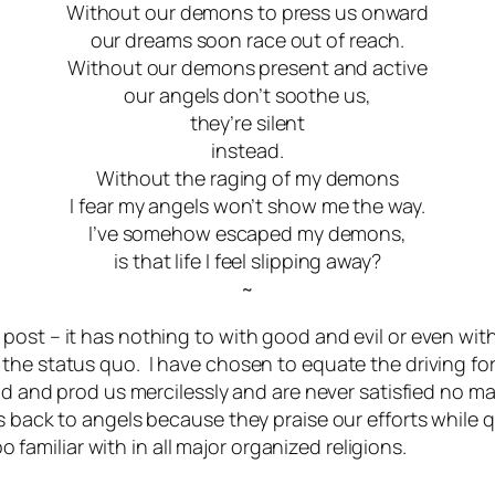
Without our demons to press us onward
our dreams soon race out of reach.
Without our demons present and active
our angels don’t soothe us,
they’re silent
instead.
Without the raging of my demons
I fear my angels won’t show me the way.
I’ve somehow escaped my demons,
is that life I feel slipping away?
~
ost – it has nothing to with good and evil or even with
 the status quo. I have chosen to equate the driving f
goad and prod us mercilessly and are never satisfied no
s back to angels because they praise our efforts while 
oo familiar with in all major organized religions.