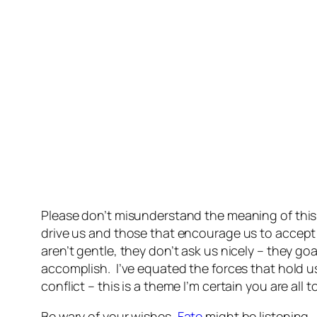
Please don’t misunderstand the meaning of this p
drive us and those that encourage us to accept
aren’t gentle, they don’t ask us nicely – they 
accomplish. I’ve equated the forces that hold u
conflict – this is a theme I’m certain you are all t
Be wary of your wishes,
Fate
might be listening.