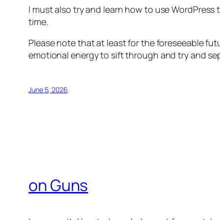
I must also try and learn how to use WordPress to
time.
Please note that at least for the foreseeable fut
emotional energy to sift through and try and s
June 5, 2026
on Guns