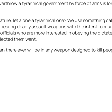
overthrow a tyrannical government by force of arms is lo
ure, let alone a tyrannical one? We use something call
es bearing deadly assault weapons with the intent to mu
ct officials who are more interested in obeying the dictat
elected them want.
an there ever will be in any weapon designed to kill peopl