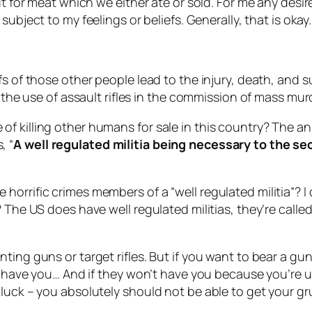
ut for meat which we either ate or sold. For me any desire
subject to my feelings or beliefs. Generally, that is okay.
fs of those other people lead to the injury, death, and 
f the use of assault rifles in the commission of mass mur
of killing other humans for sale in this country? The 
, “
A well regulated militia being necessary to the sec
 horrific crimes members of a “
well regulated militia
”? 
 The US does have well regulated militias, they’re called
ing guns or target rifles. But if you want to bear a gun
ll have you… And if they won’t have you because you’re 
uck – you absolutely should not be able to get your grub